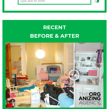
RECENT
BEFORE & AFTER