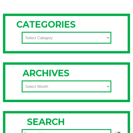
CATEGORIES
CATEGORIES
ARCHIVES
ARCHIVES
SEARCH