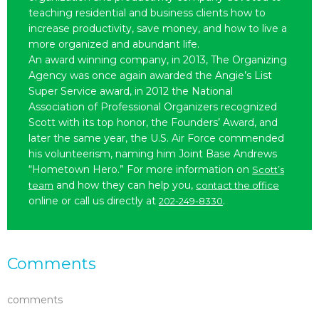
teaching residential and business clients how to
increase productivity, save money, and how to live a
more organized and abundant life.
An award winning company, in 2013, The Organizing
Agency was once again awarded the Angie’s List
Super Service award, in 2012 the National
Association of Professional Organizers recognized
Scott with its top honor, the Founders’ Award, and
later the same year, the U.S. Air Force commended
his volunteerism, naming him Joint Base Andrews
“Hometown Hero.” For more information on
Scott’s
and how they can help you,
team
contact the office
online or call us directly at
.
202-249-8330
Comments
comments