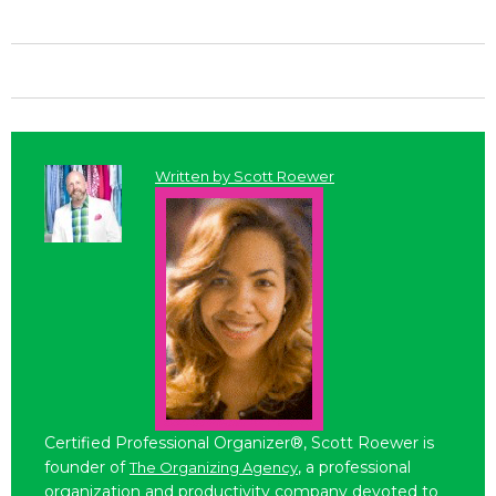
Written by
Scott Roewer
Certified Professional Organizer®, Scott Roewer is
founder of
, a professional
The Organizing Agency
organization and productivity company devoted to