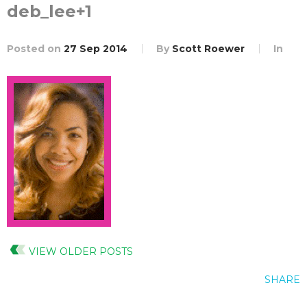
deb_lee+1
Posted on
27 Sep 2014
By
Scott Roewer
In
VIEW OLDER POSTS
SHARE