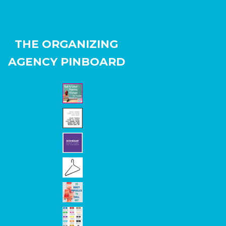
THE ORGANIZING
AGENCY PINBOARD