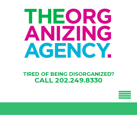
TIRED OF BEING DISORGANIZED?
CALL
202.249.8330