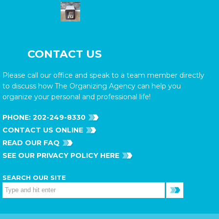
CONTACT US
Please call our office and speak to a team member directly
to discuss how The Organizing Agency can help you
organize your personal and professional life!
PHONE:
202-249-8330
CONTACT US ONLINE
READ OUR FAQ
SEE OUR PRIVACY POLICY HERE
SEARCH OUR SITE