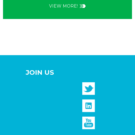
VIEW MORE!
JOIN US