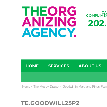
CA
COMPLIME
202
HOME
SERVICES
ABOUT US
Home
•
The Messy Drawer
•
Goodwill in Maryland Finds Pain
TE.GOODWILL25P2