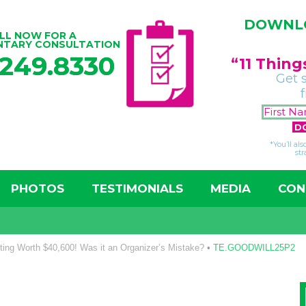
DOWNLO
LL NOW FOR A
NTARY CONSULTATION
.249.8330
“11 Thin
Get 
*You’ll al
str
PHOTOS
TESTIMONIALS
MEDIA
CON
ting Worth $40,600! Was it an Organizer’s Mistake?
•
TE.GOODWILL25P2