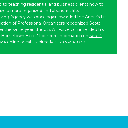
to teaching residential and business clients how to
live a more organized and abundant life.
izing Agency was once again awarded the Angie’s List
iation of Professional Organizers recognized Scott
ater the same year, the U.S. Air Force commended his
 “Hometown Hero.” For more information on
Scott’s
online or call us directly at
.
fice
202-249-8330