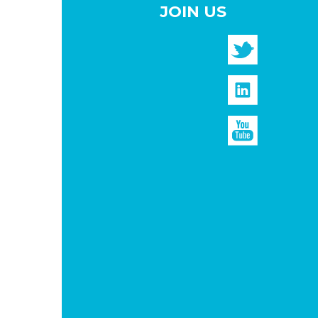
JOIN US