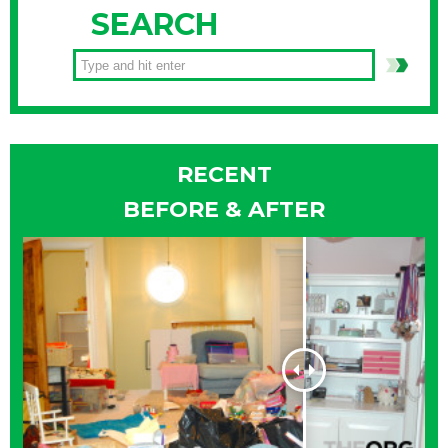
SEARCH
RECENT
BEFORE & AFTER