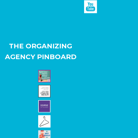
THE ORGANIZING
AGENCY PINBOARD