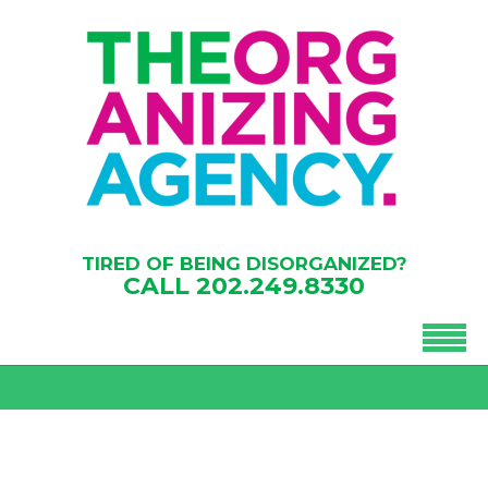
TIRED OF BEING DISORGANIZED?
CALL
202.249.8330