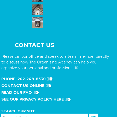
CONTACT US
Please call our office and speak to a team member directly
to discuss how The Organizing Agency can help you
organize your personal and professional life!
PHONE:
202-249-8330
CONTACT US ONLINE
READ OUR FAQ
SEE OUR PRIVACY POLICY HERE
SEARCH OUR SITE