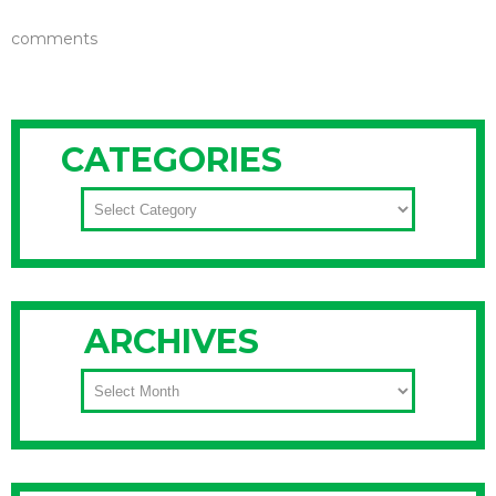
comments
CATEGORIES
CATEGORIES
ARCHIVES
ARCHIVES