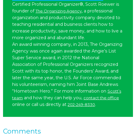
Certified Professional Organizer®, Scott Roewer is
founder of
, a professional
The Organizing Agency
organization and productivity company devoted to
teaching residential and business clients how to
increase productivity, save money, and how to live a
more organized and abundant life.
An award winning company, in 2013, The Organizing
Agency was once again awarded the Angie’s List
Super Service award, in 2012 the National
Association of Professional Organizers recognized
Scott with its top honor, the Founders’ Award, and
later the same year, the U.S. Air Force commended
his volunteerism, naming him Joint Base Andrews
“Hometown Hero.” For more information on
Scott’s
and how they can help you,
team
contact the office
online or call us directly at
.
202-249-8330
Comments