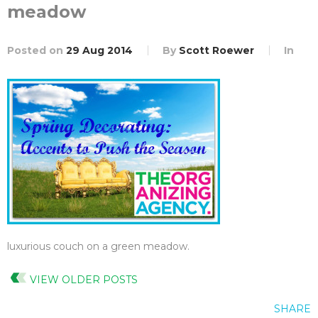
meadow
Posted on
29 Aug 2014
By
Scott Roewer
In
luxurious couch on a green meadow.
VIEW OLDER POSTS
SHARE