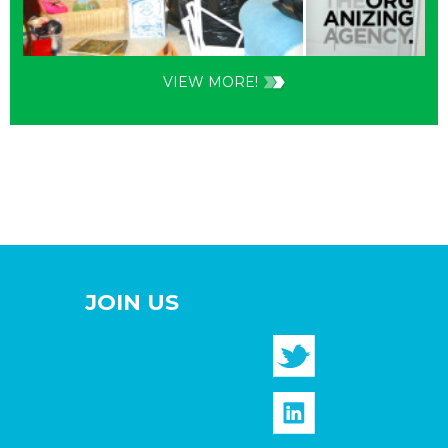
VIEW MORE!
JOIN US