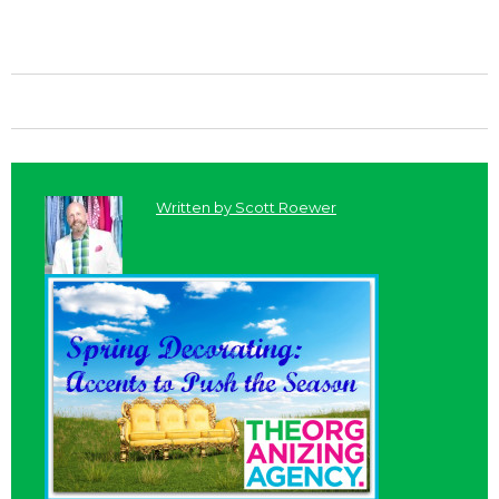
Written by
Scott Roewer