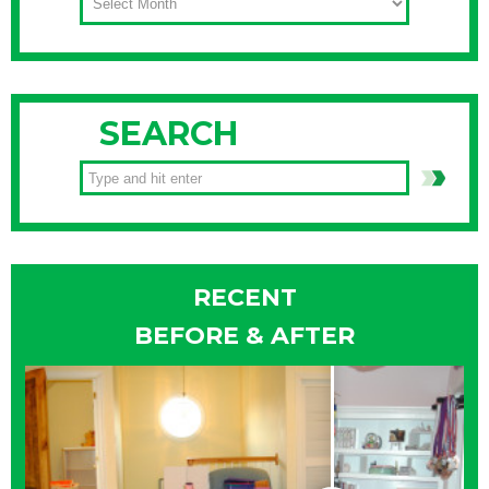
SEARCH
RECENT
BEFORE & AFTER