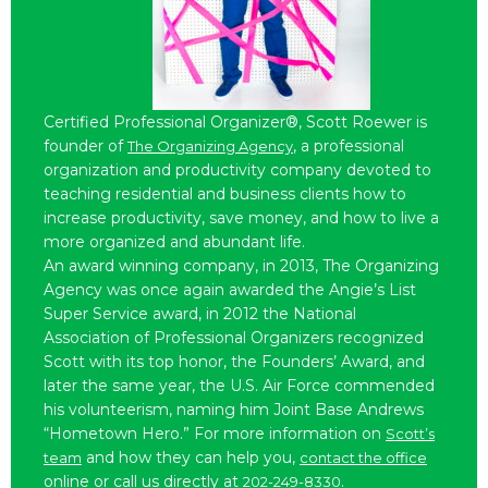
Certified Professional Organizer®, Scott Roewer is
founder of
, a professional
The Organizing Agency
organization and productivity company devoted to
teaching residential and business clients how to
increase productivity, save money, and how to live a
more organized and abundant life.
An award winning company, in 2013, The Organizing
Agency was once again awarded the Angie’s List
Super Service award, in 2012 the National
Association of Professional Organizers recognized
Scott with its top honor, the Founders’ Award, and
later the same year, the U.S. Air Force commended
his volunteerism, naming him Joint Base Andrews
“Hometown Hero.” For more information on
Scott’s
and how they can help you,
team
contact the office
online or call us directly at
.
202-249-8330