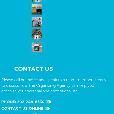
CONTACT US
Please call our office and speak to a team member directly
to discuss how The Organizing Agency can help you
organize your personal and professional life!
PHONE:
202-249-8330
CONTACT US ONLINE