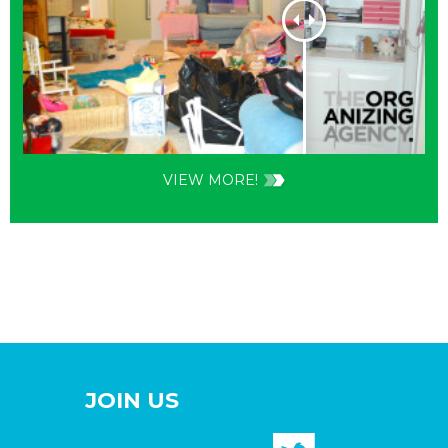
VIEW MORE!
JOIN US