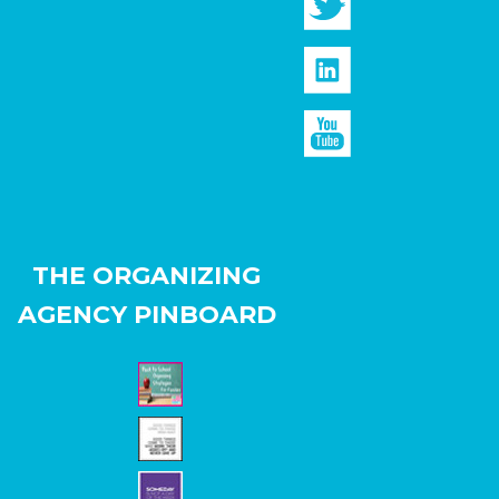
THE ORGANIZING
AGENCY PINBOARD