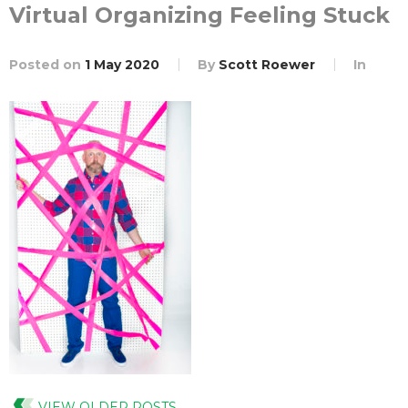
Virtual Organizing Feeling Stuck
Posted on
1 May 2020
By
Scott Roewer
In
VIEW OLDER POSTS