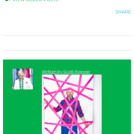
SHARE
Written by
Scott Roewer