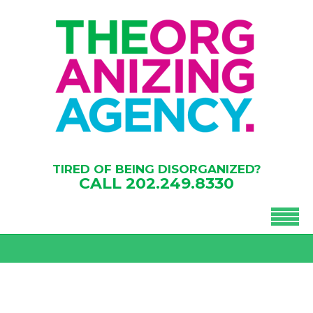
TIRED OF BEING DISORGANIZED?
CALL
202.249.8330