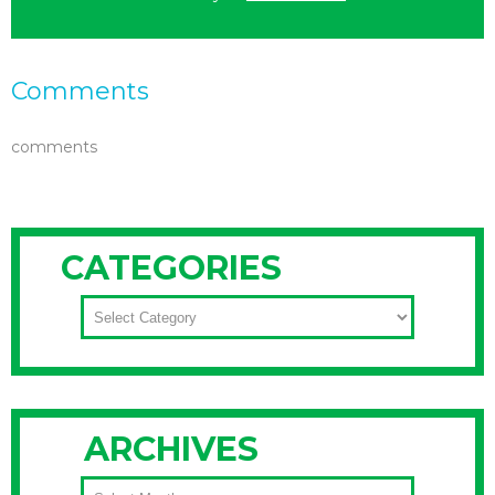
Comments
comments
CATEGORIES
CATEGORIES
ARCHIVES
ARCHIVES