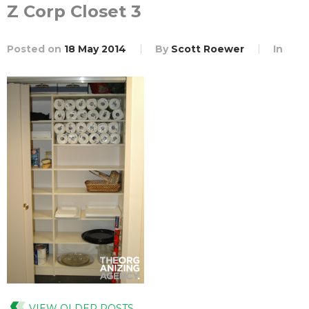
Z Corp Closet 3
Posted on
18 May 2014
By
Scott Roewer
In
VIEW OLDER POSTS