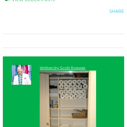
SHARE
Written by
Scott Roewer