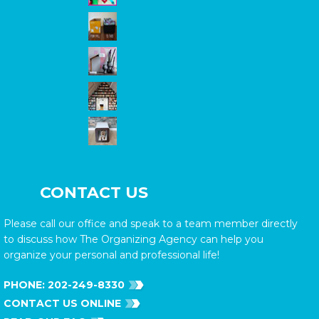
CONTACT US
Please call our office and speak to a team member directly
to discuss how The Organizing Agency can help you
organize your personal and professional life!
PHONE:
202-249-8330
CONTACT US ONLINE