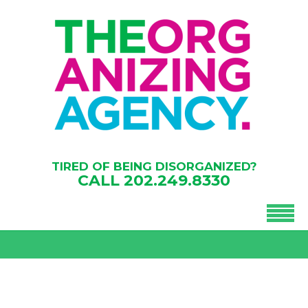
TIRED OF BEING DISORGANIZED?
CALL
202.249.8330