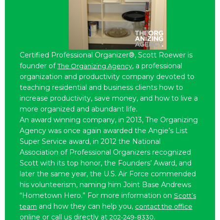
Certified Professional Organizer®, Scott Roewer is
founder of
, a professional
The Organizing Agency
organization and productivity company devoted to
teaching residential and business clients how to
increase productivity, save money, and how to live a
more organized and abundant life.
An award winning company, in 2013, The Organizing
Agency was once again awarded the Angie’s List
Super Service award, in 2012 the National
Association of Professional Organizers recognized
Scott with its top honor, the Founders’ Award, and
later the same year, the U.S. Air Force commended
his volunteerism, naming him Joint Base Andrews
“Hometown Hero.” For more information on
Scott’s
and how they can help you,
team
contact the office
online or call us directly at
.
202-249-8330