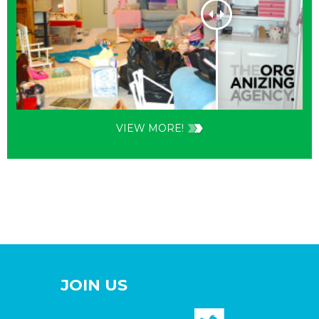
VIEW MORE!
JOIN US