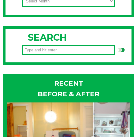
SEARCH
RECENT
BEFORE & AFTER