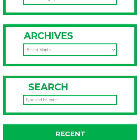
ARCHIVES
ARCHIVES
SEARCH
RECENT