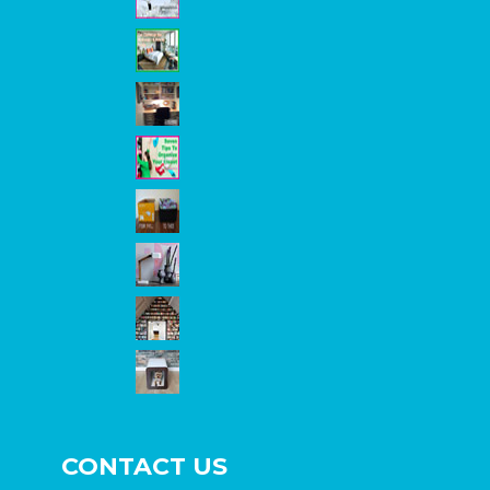
CONTACT US