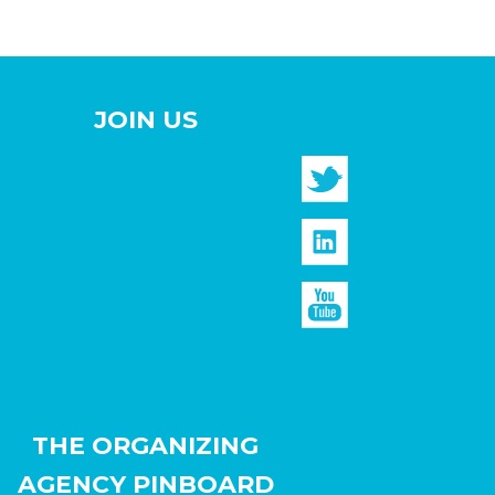
JOIN US
THE ORGANIZING
AGENCY PINBOARD