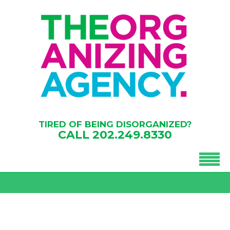
TIRED OF BEING DISORGANIZED?
CALL
202.249.8330