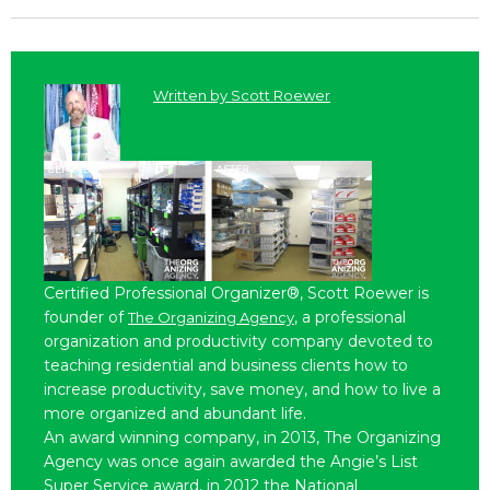
Written by
Scott Roewer
Certified Professional Organizer®, Scott Roewer is
founder of
, a professional
The Organizing Agency
organization and productivity company devoted to
teaching residential and business clients how to
increase productivity, save money, and how to live a
more organized and abundant life.
An award winning company, in 2013, The Organizing
Agency was once again awarded the Angie’s List
Super Service award, in 2012 the National