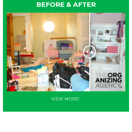
BEFORE & AFTER
VIEW MORE!