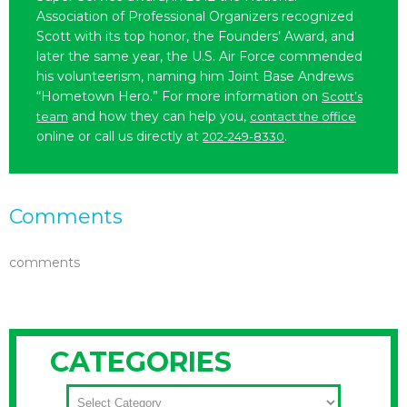
Association of Professional Organizers recognized
Scott with its top honor, the Founders’ Award, and
later the same year, the U.S. Air Force commended
his volunteerism, naming him Joint Base Andrews
“Hometown Hero.” For more information on
Scott’s
and how they can help you,
team
contact the office
online or call us directly at
.
202-249-8330
Comments
comments
CATEGORIES
CATEGORIES