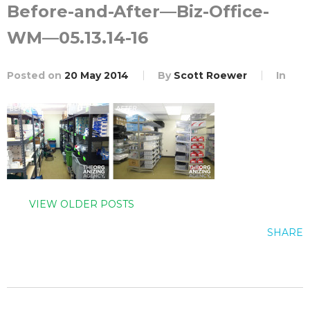
Before-and-After—Biz-Office-
WM—05.13.14-16
Posted on
20 May 2014
By
Scott Roewer
In
VIEW OLDER POSTS
SHARE