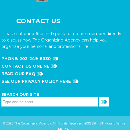
CONTACT US
Please call our office and speak to a team member directly
to discuss how The Organizing Agency can help you
organize your personal and professional life!
PHONE:
202-249-8330
CONTACT US ONLINE
READ OUR FAQ
SEE OUR PRIVACY POLICY HERE
SEARCH OUR SITE
© 2025 The Organizing Agency. All Rights Reserved. 4015 29th ST Mount Rainier,
MD 20712