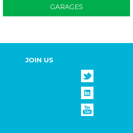
GARAGES
JOIN US