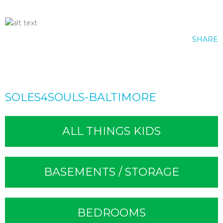
SHARE
SOLES4SOULS-BALTIMORE
ALL THINGS KIDS
BASEMENTS / STORAGE
BEDROOMS