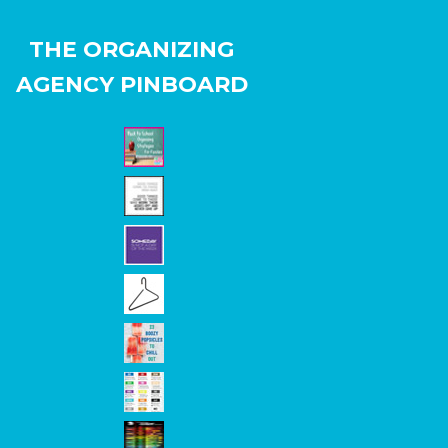
THE ORGANIZING
AGENCY PINBOARD