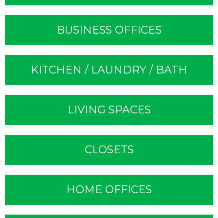
BUSINESS OFFICES
KITCHEN / LAUNDRY / BATH
LIVING SPACES
CLOSETS
HOME OFFICES