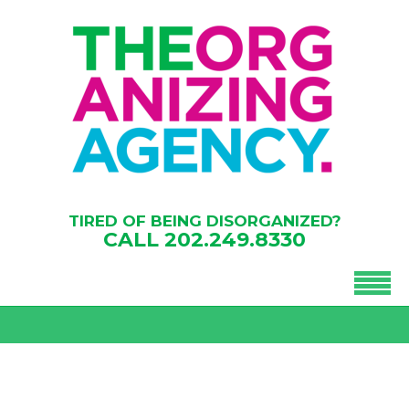
TIRED OF BEING DISORGANIZED?
CALL
202.249.8330