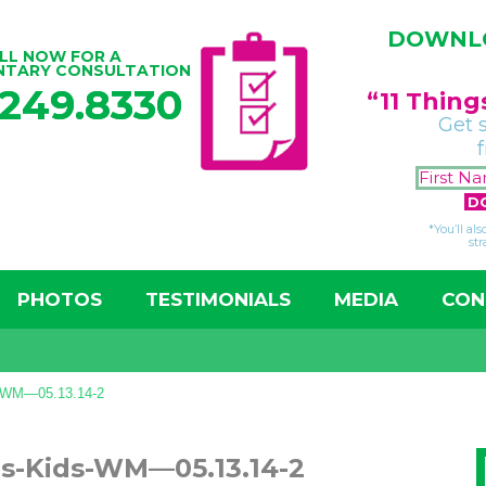
DOWNLO
LL NOW FOR A
NTARY CONSULTATION
.249.8330
“11 Thin
Get 
*You’ll al
str
PHOTOS
TESTIMONIALS
MEDIA
CON
s-WM—05.13.14-2
gs-Kids-WM—05.13.14-2