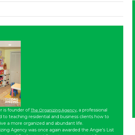
r is founder of
, a professional
The Organizing Agency
to teaching residential and business clients how to
live a more organized and abundant life.
izing Agency was once again awarded the Angie’s List