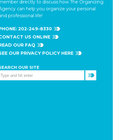
member directly to discuss how The Organizing
Agency can help you organize your personal
and professional life!
PHONE:
202-249-8330
CONTACT US ONLINE
READ OUR FAQ
SEE OUR PRIVACY POLICY HERE
SEARCH OUR SITE