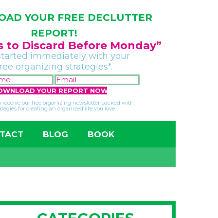
AD YOUR FREE DECLUTTER
REPORT!
gs to Discard Before Monday”
started immediately with your
free organizing strategies*.
FIRST
EMAIL
NAME
*
*
so receive our free organizing newsletter packed with
ategies for creating an organized life you love.
TACT
BLOG
BOOK