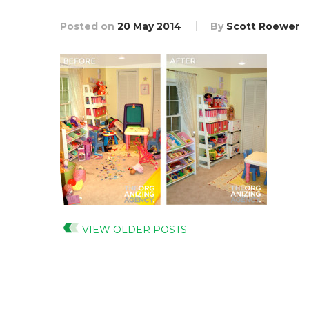
Posted on
20 May 2014
By
Scott Roewer
VIEW OLDER POSTS