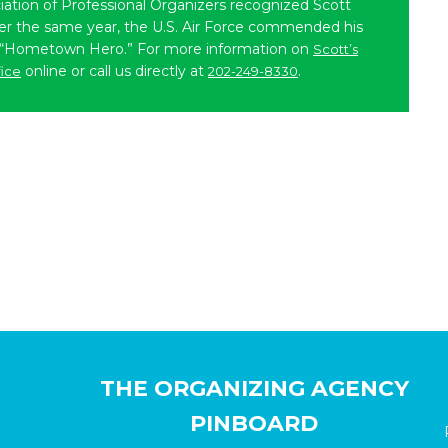
iation of Professional Organizers recognized Scott
ater the same year, the U.S. Air Force commended his
 “Hometown Hero.” For more information on
Scott’s
online or call us directly at
.
fice
202-249-8330
THE ORGANIZING AGENCY
PINBOARD