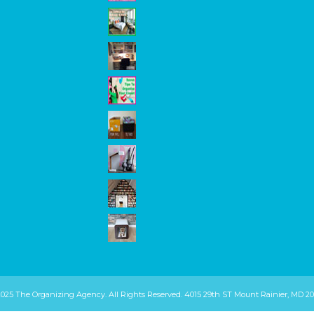
2025 The Organizing Agency. All Rights Reserved. 4015 29th ST Mount Rainier, MD 20