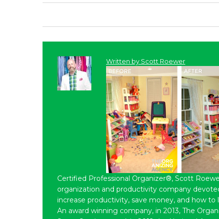
Written by
Scott Roewer
Certified Professional Organizer®, Scott Roewe
organization and productivity company devoted 
increase productivity, save money, and how to 
An award winning company, in 2013, The Organ