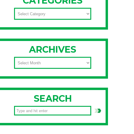
CATEGORIES
CATEGORIES
ARCHIVES
ARCHIVES
SEARCH