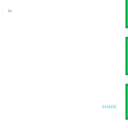
In
SHARE