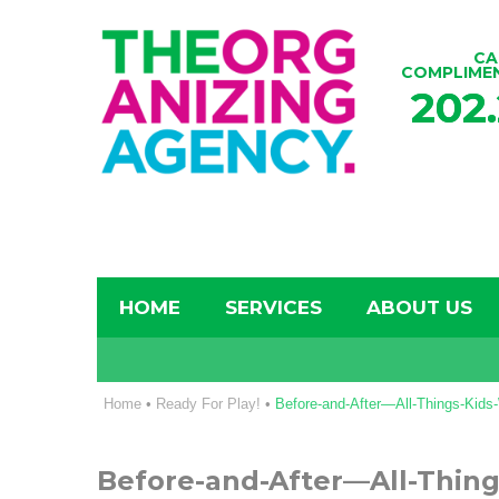
CA
COMPLIME
202
HOME
SERVICES
ABOUT US
Home
•
Ready For Play!
•
Before-and-After—All-Things-Kid
Before-and-After—All-Thin