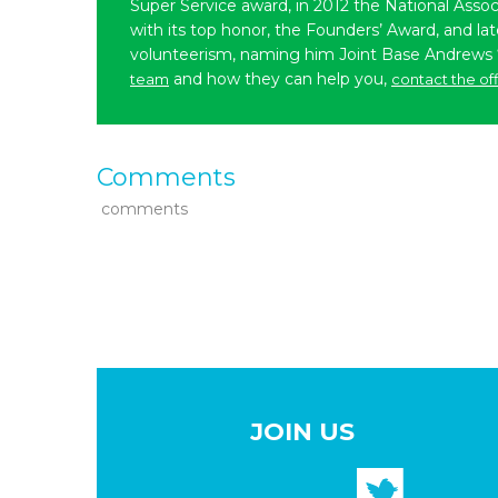
Super Service award, in 2012 the National Assoc
with its top honor, the Founders’ Award, and l
volunteerism, naming him Joint Base Andrews
and how they can help you,
team
contact the of
Comments
comments
JOIN US