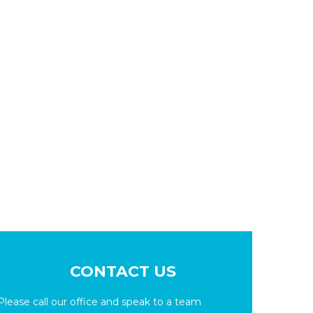
CONTACT US
Please call our office and speak to a team