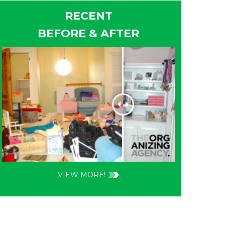
RECENT
BEFORE & AFTER
VIEW MORE!