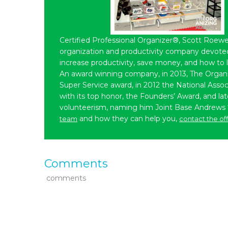
Certified Professional Organizer®, Scott Roewe
organization and productivity company devoted 
increase productivity, save money, and how to 
An award winning company, in 2013, The Organ
Super Service award, in 2012 the National Assoc
with its top honor, the Founders’ Award, and l
volunteerism, naming him Joint Base Andrews
and how they can help you,
team
contact the of
Comments
comments