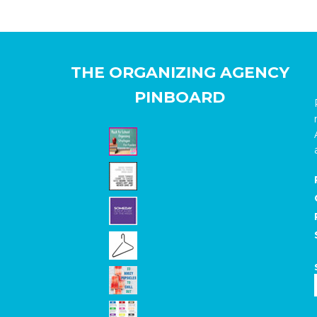
THE ORGANIZING AGENCY
PINBOARD