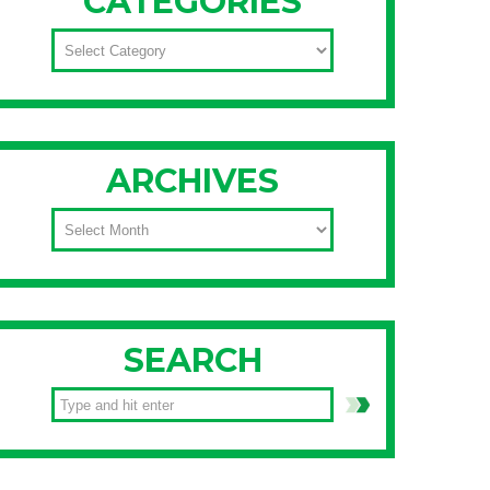
CATEGORIES
CATEGORIES
ARCHIVES
ARCHIVES
SEARCH