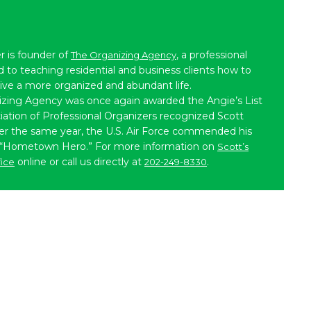
r is founder of
, a professional
The Organizing Agency
to teaching residential and business clients how to
live a more organized and abundant life.
izing Agency was once again awarded the Angie’s List
iation of Professional Organizers recognized Scott
ater the same year, the U.S. Air Force commended his
 “Hometown Hero.” For more information on
Scott’s
online or call us directly at
.
fice
202-249-8330