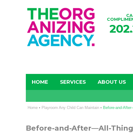
CA
COMPLIME
202
HOME
SERVICES
ABOUT US
Home
•
Playroom Any Child Can Maintain
•
Before-and-Afte
Before-and-After—All-Thin