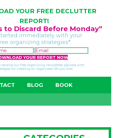
AD YOUR FREE DECLUTTER
REPORT!
gs to Discard Before Monday”
started immediately with your
free organizing strategies*.
FIRST
EMAIL
NAME
*
*
so receive our free organizing newsletter packed with
ategies for creating an organized life you love.
TACT
BLOG
BOOK