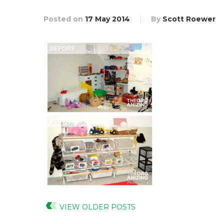
Posted on
17 May 2014
By
Scott Roewer
VIEW OLDER POSTS