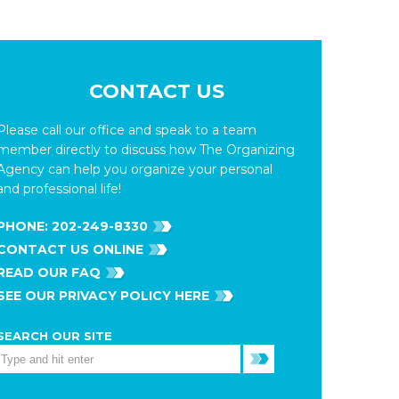
CONTACT US
Please call our office and speak to a team
member directly to discuss how The Organizing
Agency can help you organize your personal
and professional life!
PHONE:
202-249-8330
CONTACT US ONLINE
READ OUR FAQ
SEE OUR PRIVACY POLICY HERE
SEARCH OUR SITE