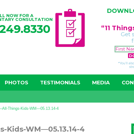
DOWNLO
LL NOW FOR A
NTARY CONSULTATION
.249.8330
“11 Thin
Get 
*You’ll al
str
PHOTOS
TESTIMONIALS
MEDIA
CON
r—All-Things-Kids-WM—05.13.14-4
gs-Kids-WM—05.13.14-4