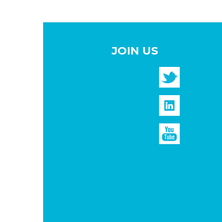
JOIN US