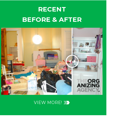
RECENT
BEFORE & AFTER
VIEW MORE!