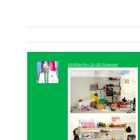
Written by
Scott Roewer