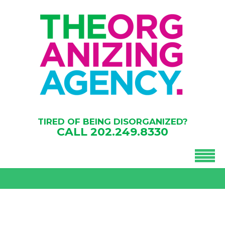
TIRED OF BEING DISORGANIZED?
CALL
202.249.8330