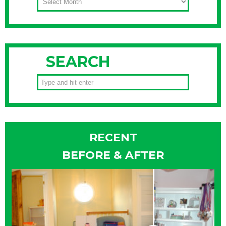
SEARCH
RECENT
BEFORE & AFTER