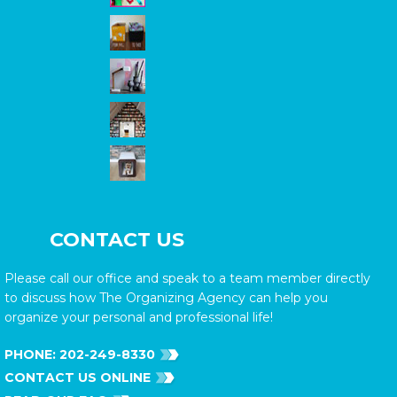
CONTACT US
Please call our office and speak to a team member directly
to discuss how The Organizing Agency can help you
organize your personal and professional life!
PHONE:
202-249-8330
CONTACT US ONLINE