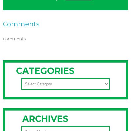
Comments
comments
CATEGORIES
CATEGORIES
ARCHIVES
ARCHIVES