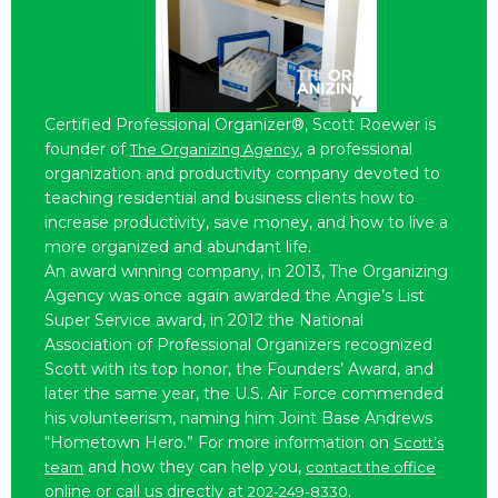
Certified Professional Organizer®, Scott Roewer is
founder of
, a professional
The Organizing Agency
organization and productivity company devoted to
teaching residential and business clients how to
increase productivity, save money, and how to live a
more organized and abundant life.
An award winning company, in 2013, The Organizing
Agency was once again awarded the Angie’s List
Super Service award, in 2012 the National
Association of Professional Organizers recognized
Scott with its top honor, the Founders’ Award, and
later the same year, the U.S. Air Force commended
his volunteerism, naming him Joint Base Andrews
“Hometown Hero.” For more information on
Scott’s
and how they can help you,
team
contact the office
online or call us directly at
.
202-249-8330