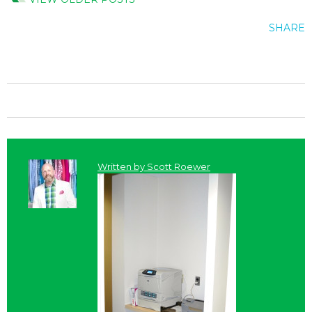
SHARE
Written by
Scott Roewer