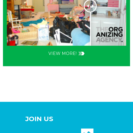
VIEW MORE!
JOIN US