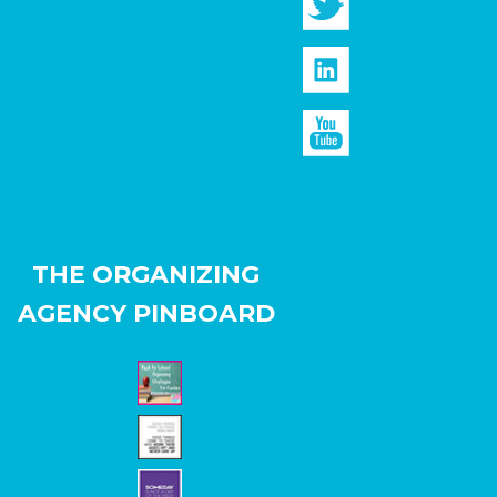
THE ORGANIZING
AGENCY PINBOARD