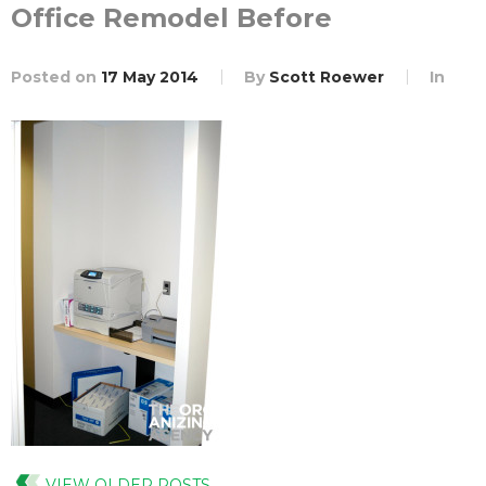
Office Remodel Before
Posted on
17 May 2014
By
Scott Roewer
In
VIEW OLDER POSTS