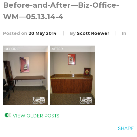
Before-and-After—Biz-Office-
WM—05.13.14-4
Posted on
20 May 2014
By
Scott Roewer
In
VIEW OLDER POSTS
SHARE