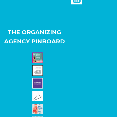
THE ORGANIZING
AGENCY PINBOARD