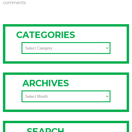
comments
CATEGORIES
CATEGORIES
ARCHIVES
ARCHIVES
SEARCH