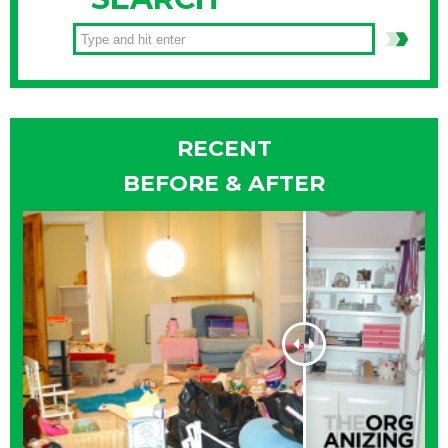
RECENT
BEFORE & AFTER