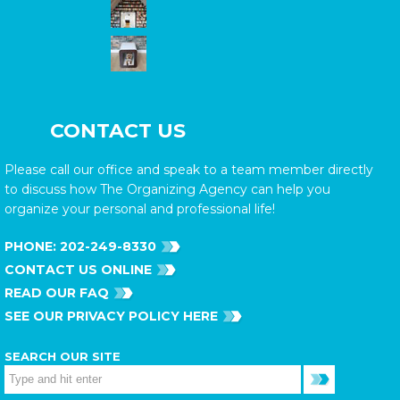
CONTACT US
Please call our office and speak to a team member directly
to discuss how The Organizing Agency can help you
organize your personal and professional life!
PHONE:
202-249-8330
CONTACT US ONLINE
READ OUR FAQ
SEE OUR PRIVACY POLICY HERE
SEARCH OUR SITE