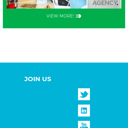
VIEW MORE!
JOIN US