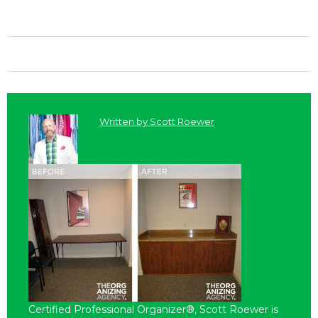
Written by
Scott Roewer
Certified Professional Organizer®, Scott Roewer is