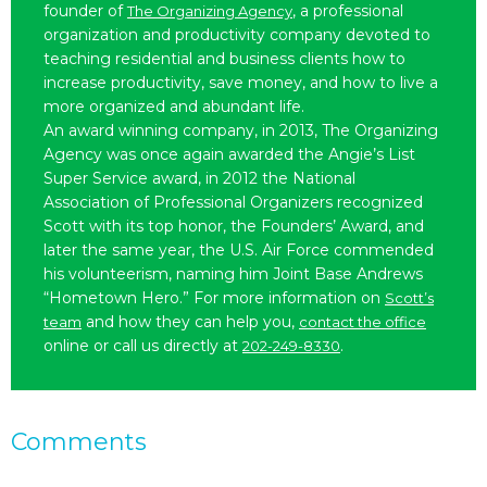
founder of
, a professional
The Organizing Agency
organization and productivity company devoted to
teaching residential and business clients how to
increase productivity, save money, and how to live a
more organized and abundant life.
An award winning company, in 2013, The Organizing
Agency was once again awarded the Angie’s List
Super Service award, in 2012 the National
Association of Professional Organizers recognized
Scott with its top honor, the Founders’ Award, and
later the same year, the U.S. Air Force commended
his volunteerism, naming him Joint Base Andrews
“Hometown Hero.” For more information on
Scott’s
and how they can help you,
team
contact the office
online or call us directly at
.
202-249-8330
Comments