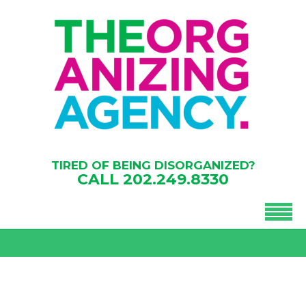
TIRED OF BEING DISORGANIZED?
CALL
202.249.8330