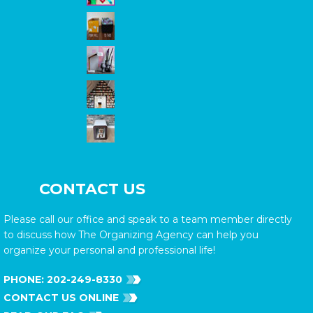
CONTACT US
Please call our office and speak to a team member directly
to discuss how The Organizing Agency can help you
organize your personal and professional life!
PHONE:
202-249-8330
CONTACT US ONLINE