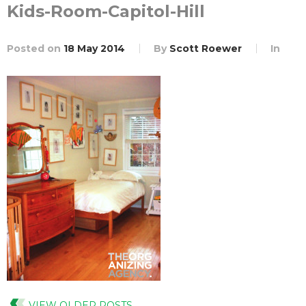
Kids-Room-Capitol-Hill
Posted on
18 May 2014
By
Scott Roewer
In
VIEW OLDER POSTS