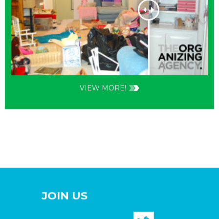
VIEW MORE!
JOIN US