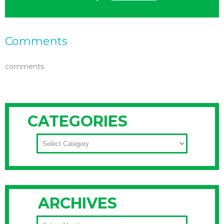
Comments
comments
CATEGORIES
CATEGORIES
ARCHIVES
ARCHIVES