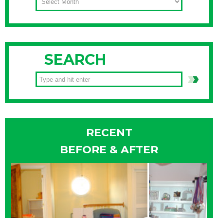
SEARCH
RECENT
BEFORE & AFTER