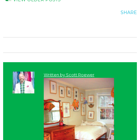
SHARE
Written by
Scott Roewer