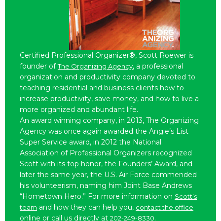
Certified Professional Organizer®, Scott Roewer is
founder of
, a professional
The Organizing Agency
organization and productivity company devoted to
teaching residential and business clients how to
increase productivity, save money, and how to live a
more organized and abundant life.
An award winning company, in 2013, The Organizing
Agency was once again awarded the Angie’s List
Super Service award, in 2012 the National
Association of Professional Organizers recognized
Scott with its top honor, the Founders’ Award, and
later the same year, the U.S. Air Force commended
his volunteerism, naming him Joint Base Andrews
“Hometown Hero.” For more information on
Scott’s
and how they can help you,
team
contact the office
online or call us directly at
.
202-249-8330