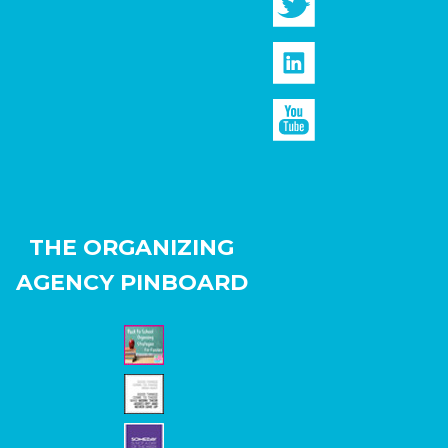
THE ORGANIZING
AGENCY PINBOARD