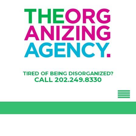
TIRED OF BEING DISORGANIZED?
CALL
202.249.8330