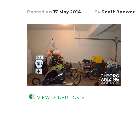
Posted on
17 May 2014
By
Scott Roewer
VIEW OLDER POSTS