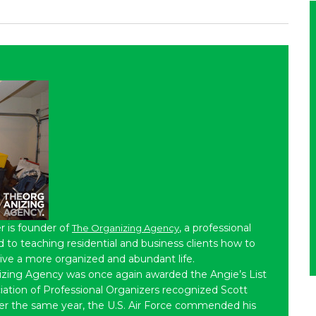
r is founder of
, a professional
The Organizing Agency
to teaching residential and business clients how to
live a more organized and abundant life.
izing Agency was once again awarded the Angie’s List
iation of Professional Organizers recognized Scott
ater the same year, the U.S. Air Force commended his