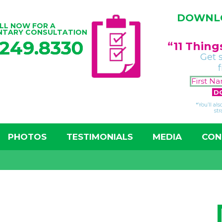
DOWNLO
LL NOW FOR A
NTARY CONSULTATION
.249.8330
“11 Thin
Get 
*You’ll al
str
PHOTOS
TESTIMONIALS
MEDIA
CON