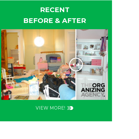
RECENT
BEFORE & AFTER
VIEW MORE!