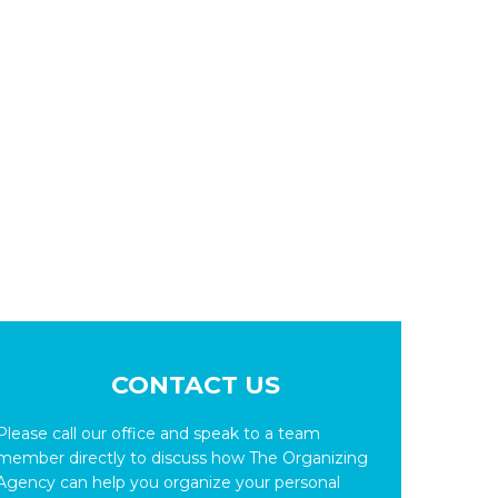
CONTACT US
Please call our office and speak to a team
member directly to discuss how The Organizing
Agency can help you organize your personal