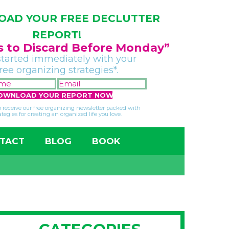
AD YOUR FREE DECLUTTER
REPORT!
gs to Discard Before Monday”
started immediately with your
free organizing strategies*.
FIRST
EMAIL
NAME
*
*
so receive our free organizing newsletter packed with
ategies for creating an organized life you love.
TACT
BLOG
BOOK