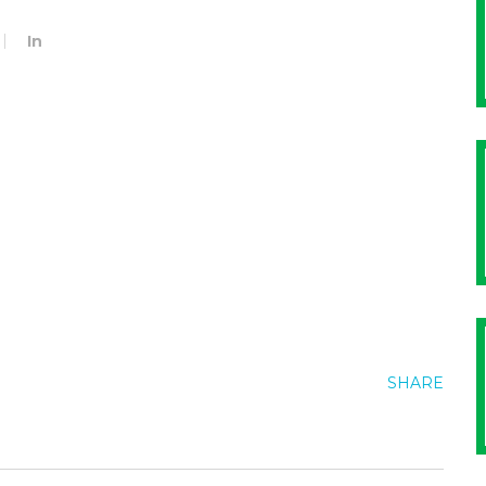
In
SHARE