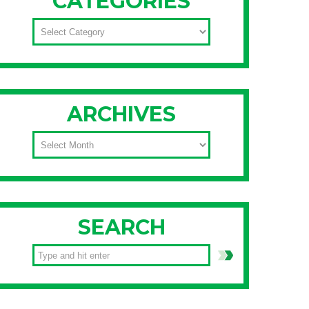
CATEGORIES
CATEGORIES
ARCHIVES
ARCHIVES
SEARCH