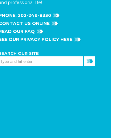
and professional life!
PHONE:
202-249-8330
CONTACT US ONLINE
READ OUR FAQ
SEE OUR PRIVACY POLICY HERE
SEARCH OUR SITE