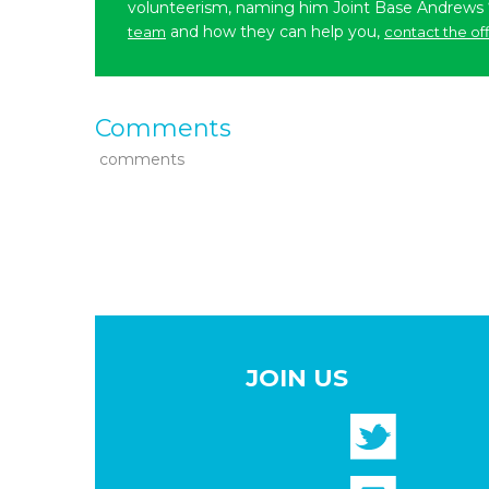
volunteerism, naming him Joint Base Andrews
and how they can help you,
team
contact the of
Comments
comments
JOIN US