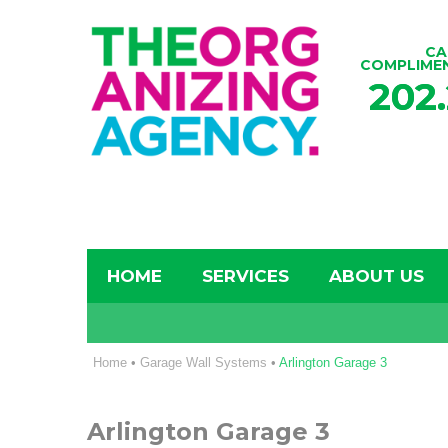
CA
COMPLIME
202
HOME
SERVICES
ABOUT US
Home
•
Garage Wall Systems
•
Arlington Garage 3
Arlington Garage 3