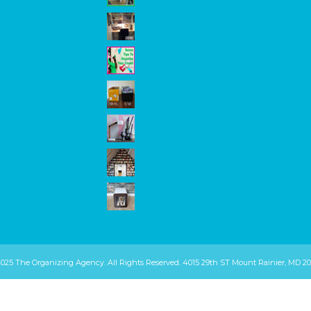
2025 The Organizing Agency. All Rights Reserved. 4015 29th ST Mount Rainier, MD 20