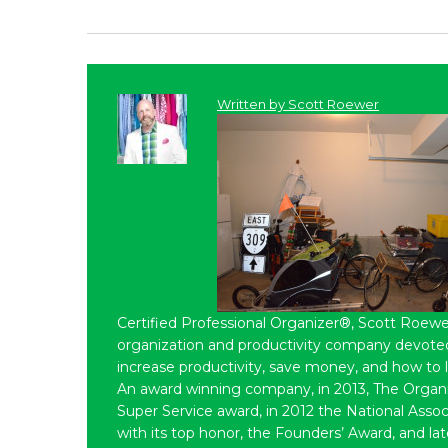
Written by
Scott Roewer
Certified Professional Organizer®, Scott Roewe
organization and productivity company devoted 
increase productivity, save money, and how to 
An award winning company, in 2013, The Organ
Super Service award, in 2012 the National Assoc
with its top honor, the Founders’ Award, and l