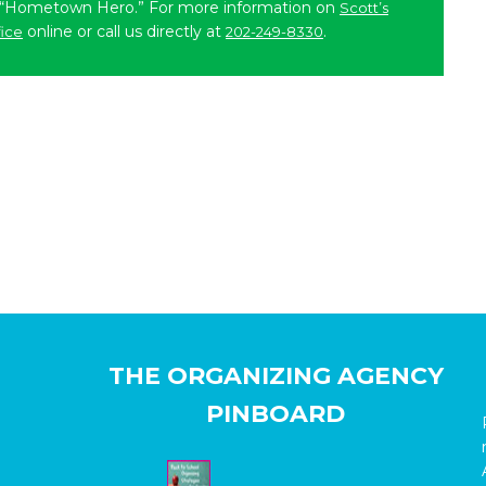
 “Hometown Hero.” For more information on
Scott’s
online or call us directly at
.
fice
202-249-8330
THE ORGANIZING AGENCY
PINBOARD