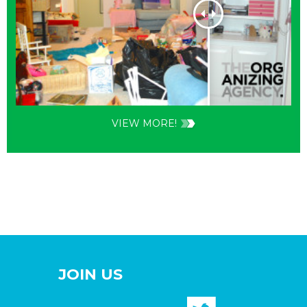
VIEW MORE!
JOIN US