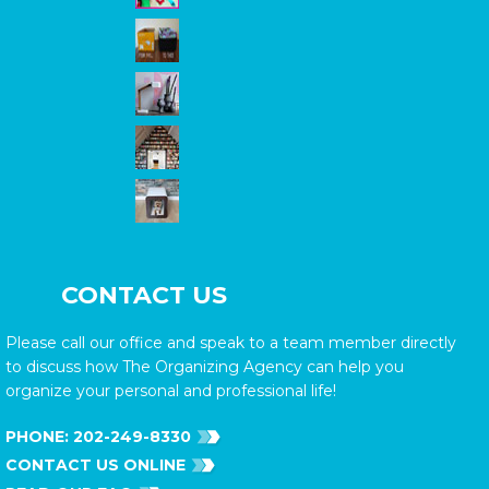
CONTACT US
Please call our office and speak to a team member directly
to discuss how The Organizing Agency can help you
organize your personal and professional life!
PHONE:
202-249-8330
CONTACT US ONLINE