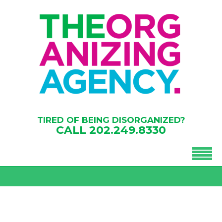
TIRED OF BEING DISORGANIZED?
CALL
202.249.8330