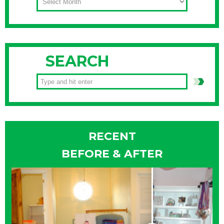
SEARCH
RECENT
BEFORE & AFTER