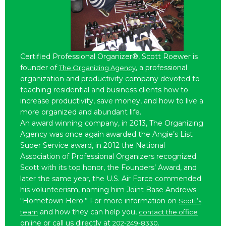
Certified Professional Organizer®, Scott Roewer is
founder of
, a professional
The Organizing Agency
organization and productivity company devoted to
teaching residential and business clients how to
increase productivity, save money, and how to live a
more organized and abundant life.
An award winning company, in 2013, The Organizing
Agency was once again awarded the Angie’s List
Super Service award, in 2012 the National
Association of Professional Organizers recognized
Scott with its top honor, the Founders’ Award, and
later the same year, the U.S. Air Force commended
his volunteerism, naming him Joint Base Andrews
“Hometown Hero.” For more information on
Scott’s
and how they can help you,
team
contact the office
online or call us directly at
.
202-249-8330