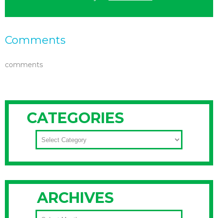
Comments
comments
CATEGORIES
CATEGORIES
ARCHIVES
ARCHIVES