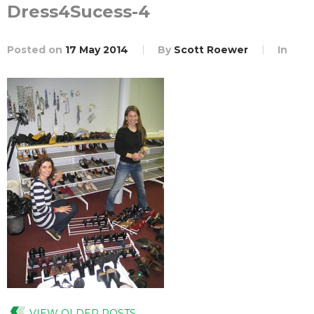
Dress4Sucess-4
Posted on
17 May 2014
By
Scott Roewer
In
VIEW OLDER POSTS