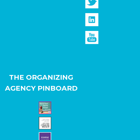
THE ORGANIZING
AGENCY PINBOARD