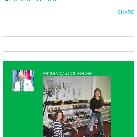
SHARE
Written by
Scott Roewer