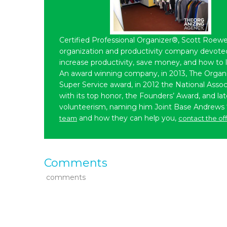
Certified Professional Organizer®, Scott Roewe
organization and productivity company devoted 
increase productivity, save money, and how to 
An award winning company, in 2013, The Organ
Super Service award, in 2012 the National Assoc
with its top honor, the Founders’ Award, and l
volunteerism, naming him Joint Base Andrews
and how they can help you,
team
contact the of
Comments
comments