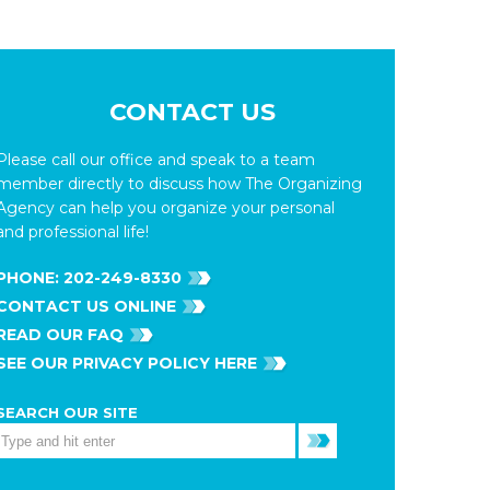
CONTACT US
Please call our office and speak to a team
member directly to discuss how The Organizing
Agency can help you organize your personal
and professional life!
PHONE:
202-249-8330
CONTACT US ONLINE
READ OUR FAQ
SEE OUR PRIVACY POLICY HERE
SEARCH OUR SITE