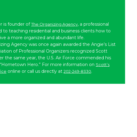
r is founder of
, a professional
The Organizing Agency
to teaching residential and business clients how to
live a more organized and abundant life.
izing Agency was once again awarded the Angie’s List
iation of Professional Organizers recognized Scott
ater the same year, the U.S. Air Force commended his
 “Hometown Hero.” For more information on
Scott’s
online or call us directly at
.
fice
202-249-8330