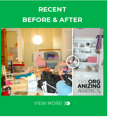
RECENT
BEFORE & AFTER
VIEW MORE!