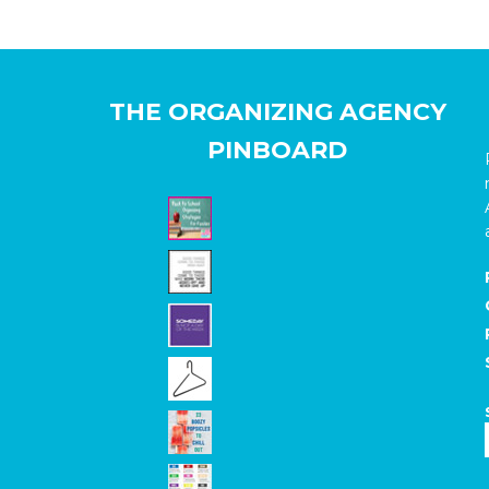
THE ORGANIZING AGENCY
PINBOARD