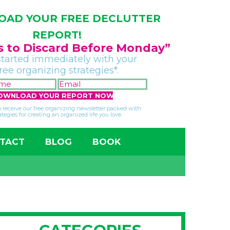
AD YOUR FREE DECLUTTER
REPORT!
gs to Discard Before Monday”
started immediately with your
free organizing strategies*.
FIRST
EMAIL
NAME
*
*
so receive our free organizing newsletter packed with
ategies for creating an organized life you love.
TACT
BLOG
BOOK