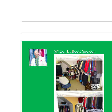
Written by
Scott Roewer