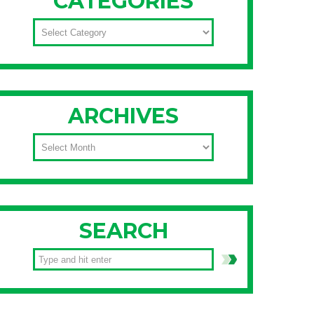
CATEGORIES
CATEGORIES
ARCHIVES
ARCHIVES
SEARCH