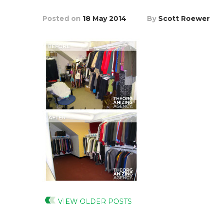
Posted on
18 May 2014
By
Scott Roewer
VIEW OLDER POSTS