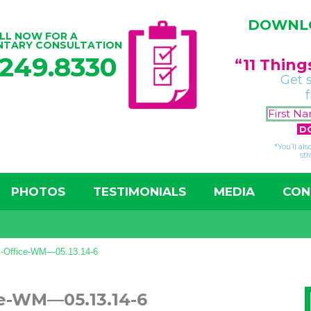
DOWNLO
LL NOW FOR A
NTARY CONSULTATION
.249.8330
“11 Thin
Get 
*You’ll al
str
PHOTOS
TESTIMONIALS
MEDIA
CON
z-Office-WM—05.13.14-6
ce-WM—05.13.14-6