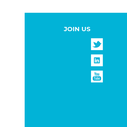
JOIN US