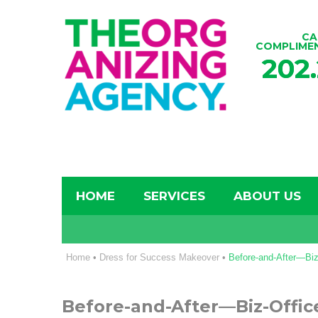
CA
COMPLIME
202
HOME
SERVICES
ABOUT US
Home
•
Dress for Success Makeover
•
Before-and-After—Bi
Before-and-After—Biz-Offi