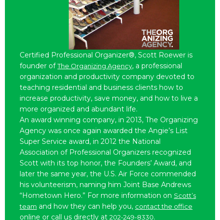
Certified Professional Organizer®, Scott Roewer is
founder of
, a professional
The Organizing Agency
organization and productivity company devoted to
teaching residential and business clients how to
increase productivity, save money, and how to live a
more organized and abundant life.
An award winning company, in 2013, The Organizing
Agency was once again awarded the Angie’s List
Super Service award, in 2012 the National
Association of Professional Organizers recognized
Scott with its top honor, the Founders’ Award, and
later the same year, the U.S. Air Force commended
his volunteerism, naming him Joint Base Andrews
“Hometown Hero.” For more information on
Scott’s
and how they can help you,
team
contact the office
online or call us directly at
.
202-249-8330