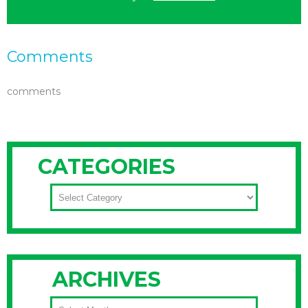
Comments
comments
CATEGORIES
CATEGORIES
ARCHIVES
ARCHIVES