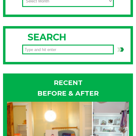
SEARCH
RECENT
BEFORE & AFTER