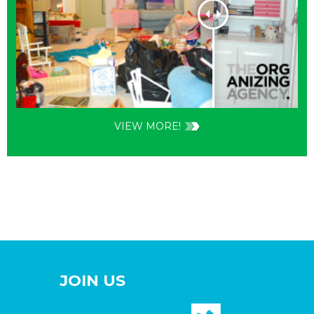
VIEW MORE!
JOIN US