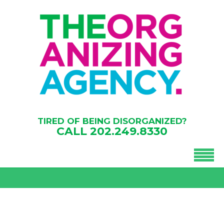
TIRED OF BEING DISORGANIZED?
CALL
202.249.8330