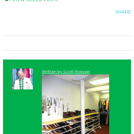
SHARE
Written by
Scott Roewer