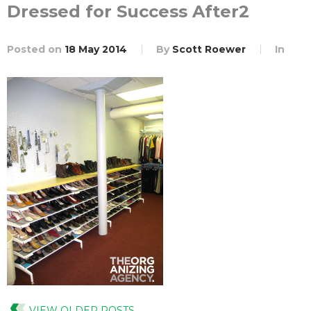
Dressed for Success After2
Posted on
18 May 2014
By
Scott Roewer
In
VIEW OLDER POSTS