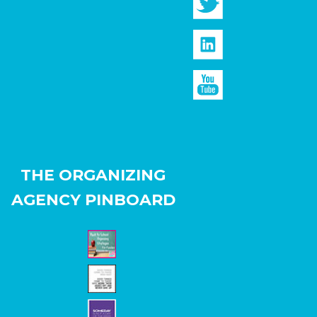
THE ORGANIZING
AGENCY PINBOARD