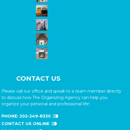
CONTACT US
Please call our office and speak to a team member directly
to discuss how The Organizing Agency can help you
organize your personal and professional life!
PHONE:
202-249-8330
CONTACT US ONLINE