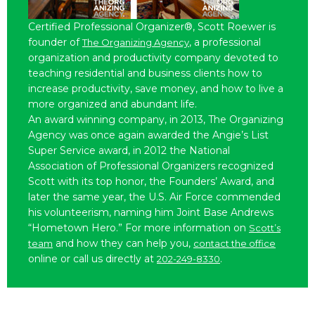
Certified Professional Organizer®, Scott Roewer is
founder of
, a professional
The Organizing Agency
organization and productivity company devoted to
teaching residential and business clients how to
increase productivity, save money, and how to live a
more organized and abundant life.
An award winning company, in 2013, The Organizing
Agency was once again awarded the Angie’s List
Super Service award, in 2012 the National
Association of Professional Organizers recognized
Scott with its top honor, the Founders’ Award, and
later the same year, the U.S. Air Force commended
his volunteerism, naming him Joint Base Andrews
“Hometown Hero.” For more information on
Scott’s
and how they can help you,
team
contact the office
online or call us directly at
.
202-249-8330