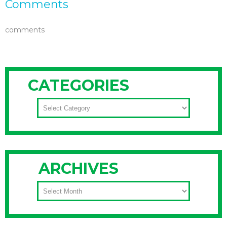
Comments
comments
CATEGORIES
CATEGORIES
ARCHIVES
ARCHIVES