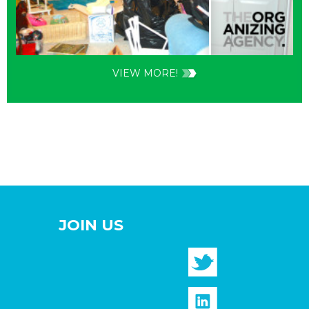
VIEW MORE!
JOIN US