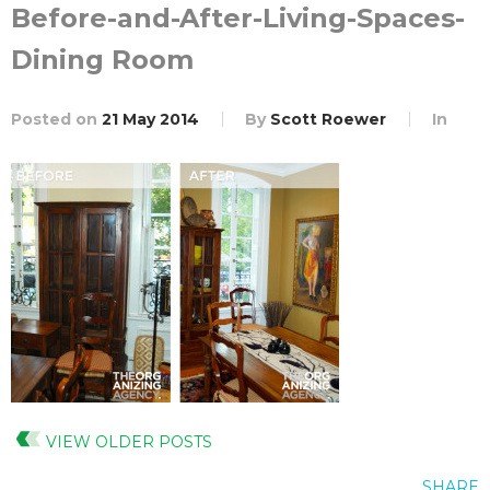
Before-and-After-Living-Spaces-
Dining Room
Posted on
21 May 2014
By
Scott Roewer
In
VIEW OLDER POSTS
SHARE