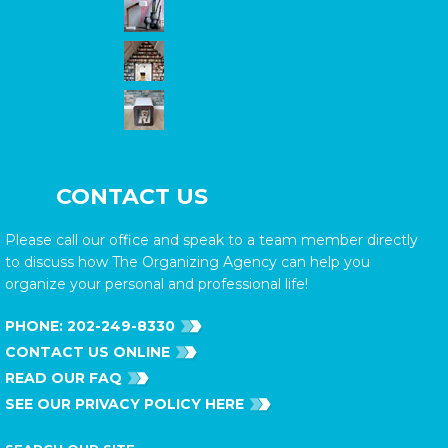
CONTACT US
Please call our office and speak to a team member directly
to discuss how The Organizing Agency can help you
organize your personal and professional life!
PHONE:
202-249-8330
CONTACT US ONLINE
READ OUR FAQ
SEE OUR PRIVACY POLICY HERE