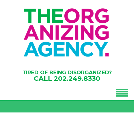
TIRED OF BEING DISORGANIZED?
CALL
202.249.8330