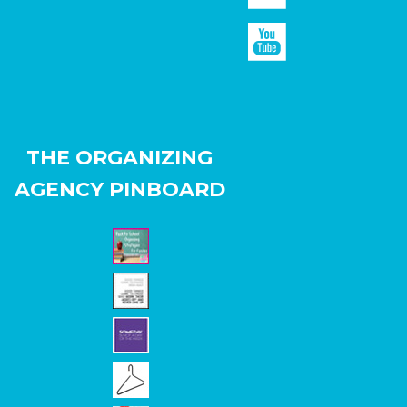
THE ORGANIZING
AGENCY PINBOARD