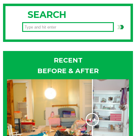
SEARCH
RECENT
BEFORE & AFTER