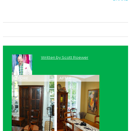
Written by
Scott Roewer