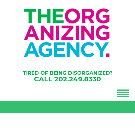
TIRED OF BEING DISORGANIZED?
CALL
202.249.8330