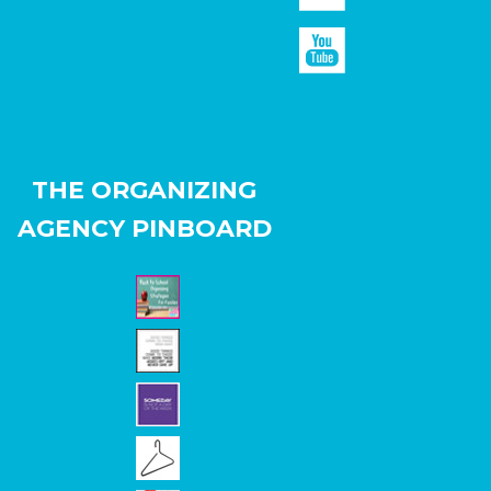
THE ORGANIZING
AGENCY PINBOARD