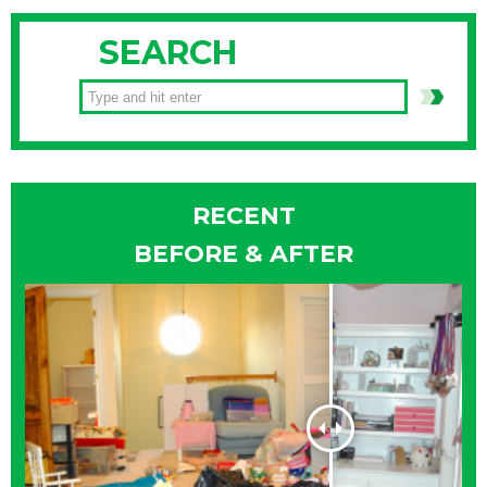
SEARCH
RECENT
BEFORE & AFTER