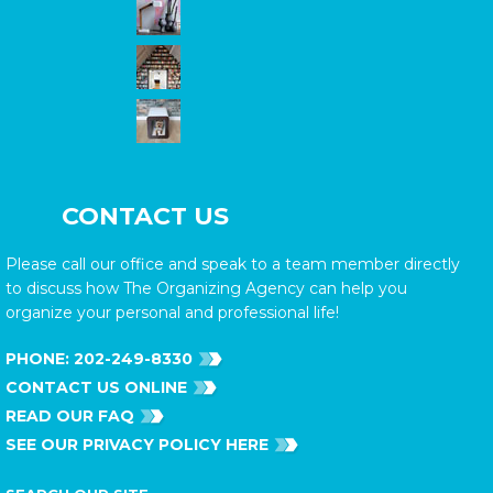
CONTACT US
Please call our office and speak to a team member directly
to discuss how The Organizing Agency can help you
organize your personal and professional life!
PHONE:
202-249-8330
CONTACT US ONLINE
READ OUR FAQ
SEE OUR PRIVACY POLICY HERE