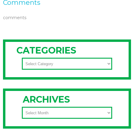
Comments
comments
CATEGORIES
CATEGORIES
ARCHIVES
ARCHIVES