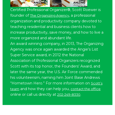
Certified Professional Organizer®, Scott Roewer is
founder of
, a professional
The Organizing Agency
organization and productivity company devoted to
teaching residential and business clients how to
increase productivity, save money, and how to live a
more organized and abundant life.
An award winning company, in 2013, The Organizing
Agency was once again awarded the Angie’s List
Super Service award, in 2012 the National
Association of Professional Organizers recognized
Scott with its top honor, the Founders’ Award, and
later the same year, the U.S. Air Force commended
his volunteerism, naming him Joint Base Andrews
“Hometown Hero.” For more information on
Scott’s
and how they can help you,
team
contact the office
online or call us directly at
.
202-249-8330