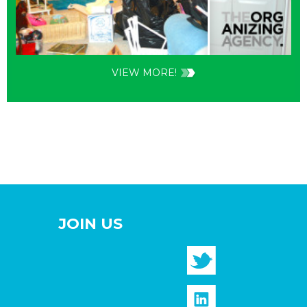
VIEW MORE!
JOIN US