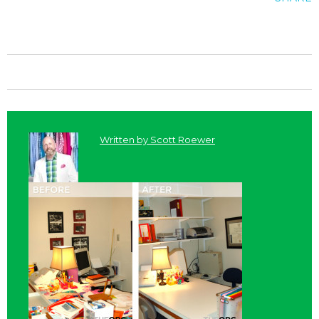
Written by
Scott Roewer