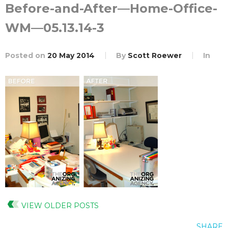
Before-and-After—Home-Office-
WM—05.13.14-3
Posted on
20 May 2014
By
Scott Roewer
In
VIEW OLDER POSTS
SHARE