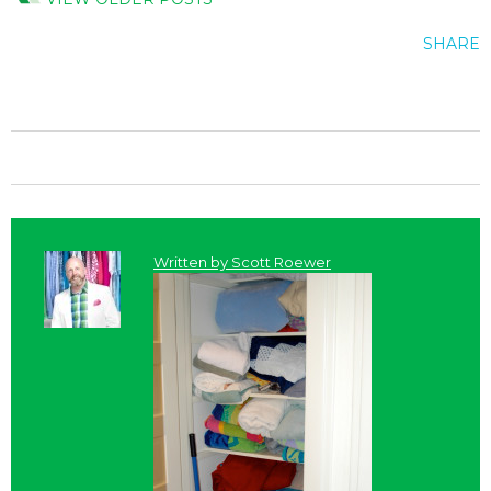
SHARE
Written by
Scott Roewer