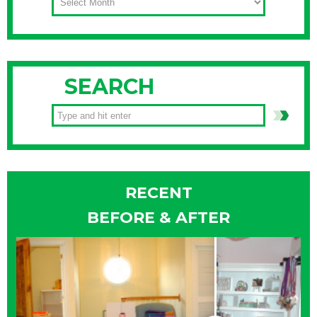
SEARCH
RECENT
BEFORE & AFTER