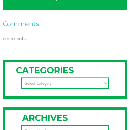
Comments
comments
CATEGORIES
CATEGORIES
ARCHIVES
ARCHIVES