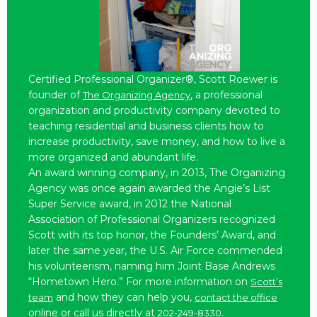
Certified Professional Organizer®, Scott Roewer is
founder of
, a professional
The Organizing Agency
organization and productivity company devoted to
teaching residential and business clients how to
increase productivity, save money, and how to live a
more organized and abundant life.
An award winning company, in 2013, The Organizing
Agency was once again awarded the Angie’s List
Super Service award, in 2012 the National
Association of Professional Organizers recognized
Scott with its top honor, the Founders’ Award, and
later the same year, the U.S. Air Force commended
his volunteerism, naming him Joint Base Andrews
“Hometown Hero.” For more information on
Scott’s
and how they can help you,
team
contact the office
online or call us directly at
.
202-249-8330