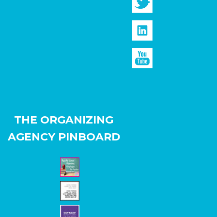
THE ORGANIZING
AGENCY PINBOARD