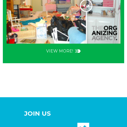
VIEW MORE!
JOIN US