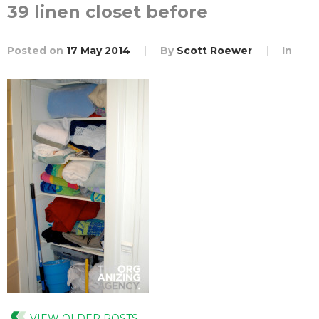
39 linen closet before
Posted on
17 May 2014
By
Scott Roewer
In
VIEW OLDER POSTS