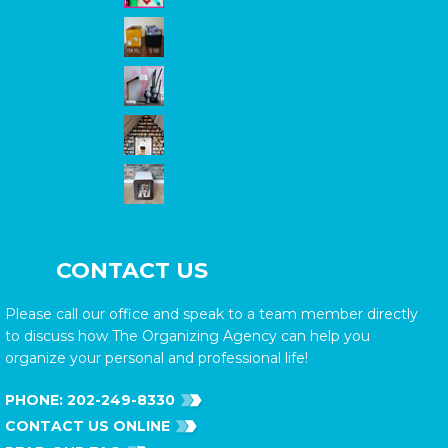
CONTACT US
Please call our office and speak to a team member directly
to discuss how The Organizing Agency can help you
organize your personal and professional life!
PHONE:
202-249-8330
CONTACT US ONLINE