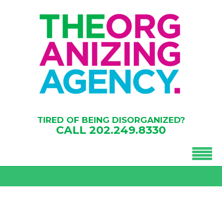
TIRED OF BEING DISORGANIZED?
CALL
202.249.8330