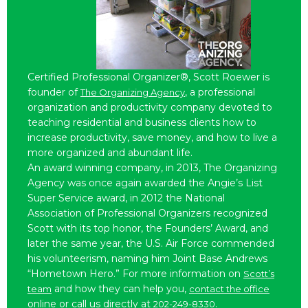
Certified Professional Organizer®, Scott Roewer is
founder of
, a professional
The Organizing Agency
organization and productivity company devoted to
teaching residential and business clients how to
increase productivity, save money, and how to live a
more organized and abundant life.
An award winning company, in 2013, The Organizing
Agency was once again awarded the Angie’s List
Super Service award, in 2012 the National
Association of Professional Organizers recognized
Scott with its top honor, the Founders’ Award, and
later the same year, the U.S. Air Force commended
his volunteerism, naming him Joint Base Andrews
“Hometown Hero.” For more information on
Scott’s
and how they can help you,
team
contact the office
online or call us directly at
.
202-249-8330