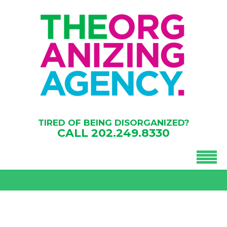
TIRED OF BEING DISORGANIZED?
CALL
202.249.8330