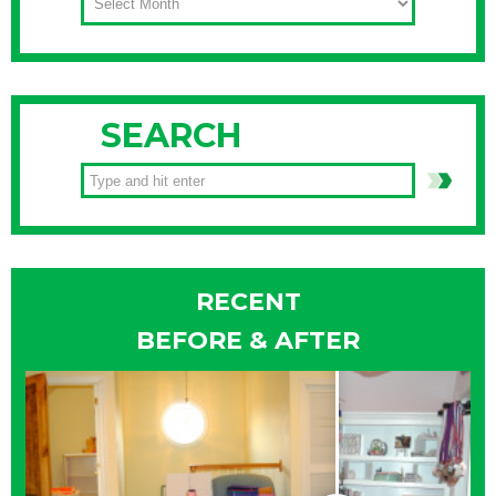
SEARCH
RECENT
BEFORE & AFTER