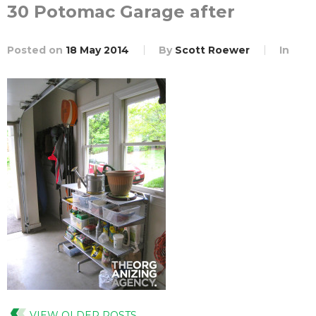
30 Potomac Garage after
Posted on
18 May 2014
By
Scott Roewer
In
VIEW OLDER POSTS