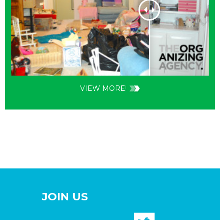
VIEW MORE!
JOIN US