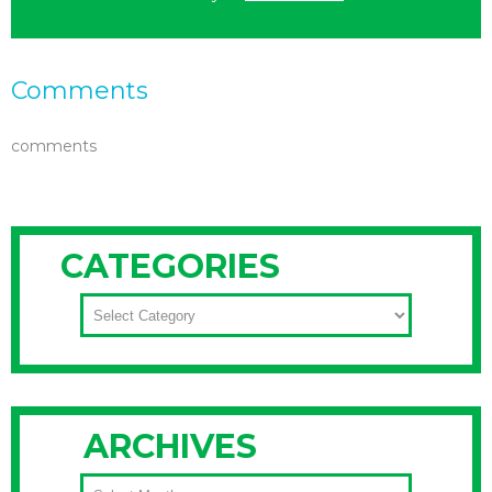
Comments
comments
CATEGORIES
CATEGORIES
ARCHIVES
ARCHIVES