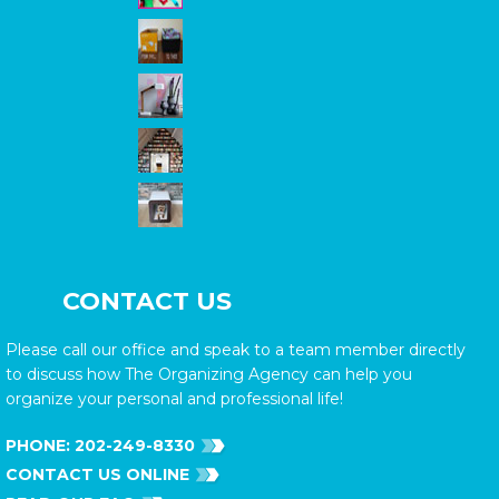
CONTACT US
Please call our office and speak to a team member directly
to discuss how The Organizing Agency can help you
organize your personal and professional life!
PHONE:
202-249-8330
CONTACT US ONLINE