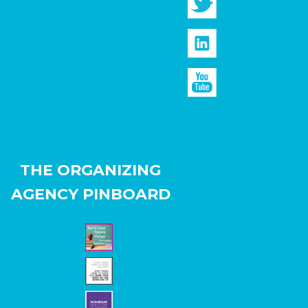
THE ORGANIZING
AGENCY PINBOARD