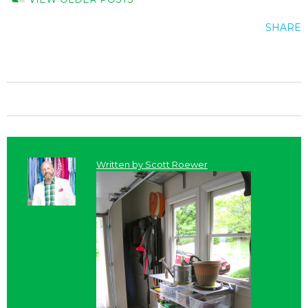
SHARE
Written by
Scott Roewer