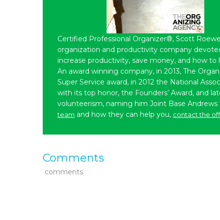
Certified Professional Organizer®, Scott Roewe
organization and productivity company devoted 
increase productivity, save money, and how to 
An award winning company, in 2013, The Organ
Super Service award, in 2012 the National Assoc
with its top honor, the Founders’ Award, and l
volunteerism, naming him Joint Base Andrews
and how they can help you,
team
contact the of
Comments
comments