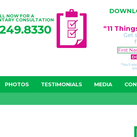
DOWNLO
LL NOW FOR A
NTARY CONSULTATION
.249.8330
“11 Thin
Get 
*You’ll al
str
PHOTOS
TESTIMONIALS
MEDIA
CON