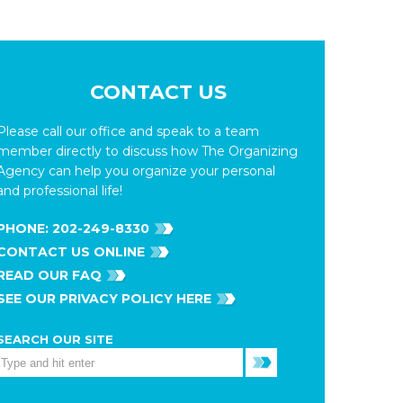
CONTACT US
Please call our office and speak to a team
member directly to discuss how The Organizing
Agency can help you organize your personal
and professional life!
PHONE:
202-249-8330
CONTACT US ONLINE
READ OUR FAQ
SEE OUR PRIVACY POLICY HERE
SEARCH OUR SITE