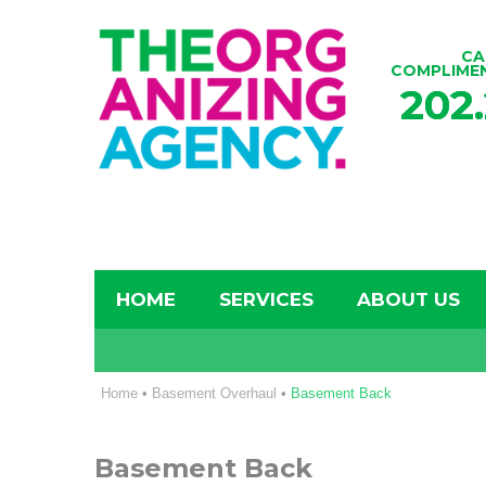
CA
COMPLIME
202
HOME
SERVICES
ABOUT US
Home
•
Basement Overhaul
•
Basement Back
Basement Back