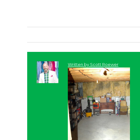
Written by
Scott Roewer