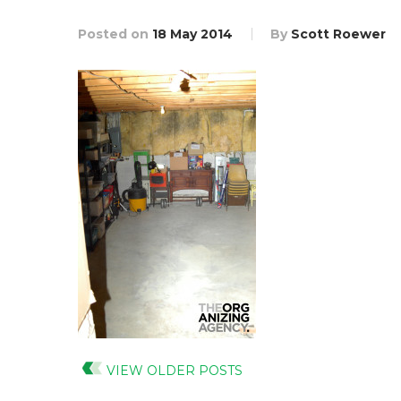
Posted on
18 May 2014
By
Scott Roewer
VIEW OLDER POSTS