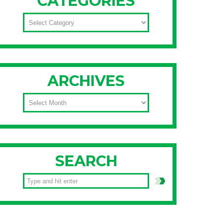
CATEGORIES
CATEGORIES
ARCHIVES
ARCHIVES
SEARCH