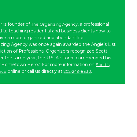
r is founder of
, a professional
The Organizing Agency
to teaching residential and business clients how to
live a more organized and abundant life.
izing Agency was once again awarded the Angie’s List
iation of Professional Organizers recognized Scott
ater the same year, the U.S. Air Force commended his
 “Hometown Hero.” For more information on
Scott’s
online or call us directly at
.
fice
202-249-8330