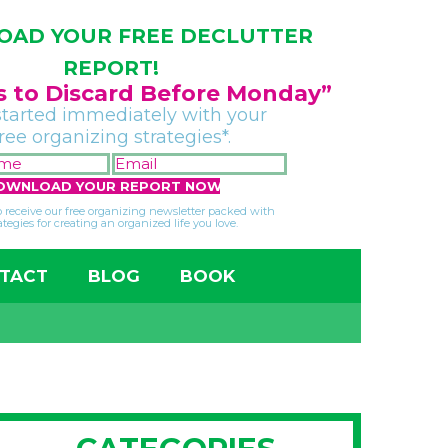
AD YOUR FREE DECLUTTER
REPORT!
gs to Discard Before Monday”
started immediately with your
free organizing strategies*.
FIRST
EMAIL
NAME
*
*
so receive our free organizing newsletter packed with
ategies for creating an organized life you love.
TACT
BLOG
BOOK