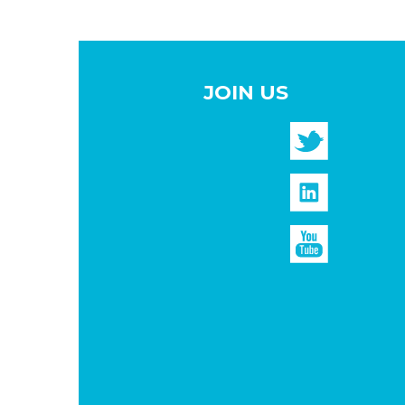
JOIN US