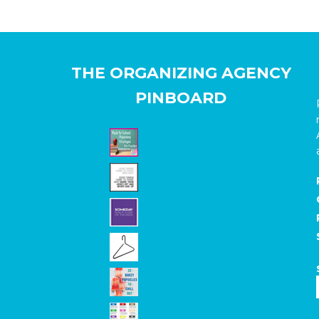
THE ORGANIZING AGENCY
PINBOARD