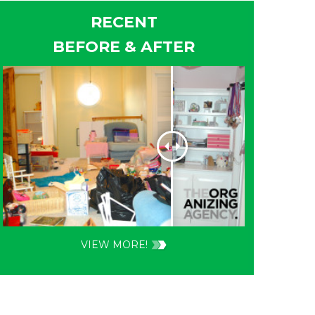
RECENT
BEFORE & AFTER
VIEW MORE!