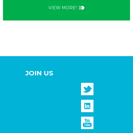
VIEW MORE!
JOIN US