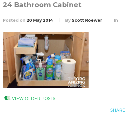
24 Bathroom Cabinet
Posted on
20 May 2014
By
Scott Roewer
In
VIEW OLDER POSTS
SHARE