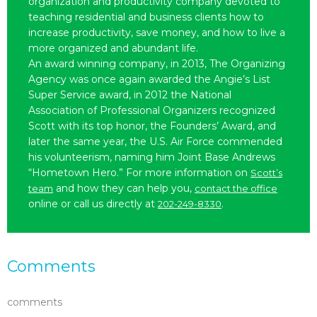
organization and productivity company devoted to
teaching residential and business clients how to
increase productivity, save money, and how to live a
more organized and abundant life.
An award winning company, in 2013, The Organizing
Agency was once again awarded the Angie’s List
Super Service award, in 2012 the National
Association of Professional Organizers recognized
Scott with its top honor, the Founders’ Award, and
later the same year, the U.S. Air Force commended
his volunteerism, naming him Joint Base Andrews
“Hometown Hero.” For more information on
Scott’s
and how they can help you,
team
contact the office
online or call us directly at
.
202-249-8330
Comments
comments