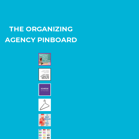
THE ORGANIZING
AGENCY PINBOARD