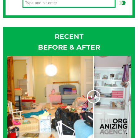
RECENT
BEFORE & AFTER