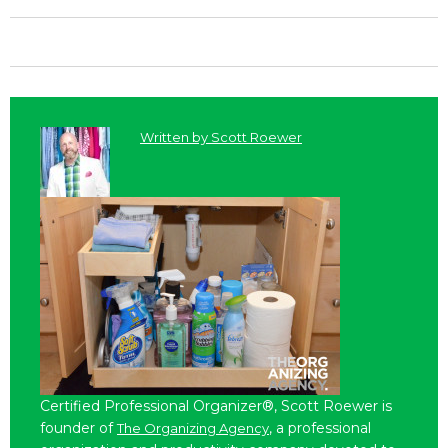
Written by
Scott Roewer
Certified Professional Organizer®, Scott Roewer is
founder of
, a professional
The Organizing Agency