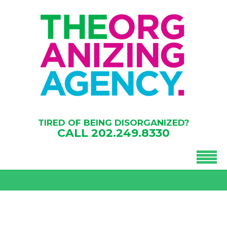
TIRED OF BEING DISORGANIZED?
CALL
202.249.8330