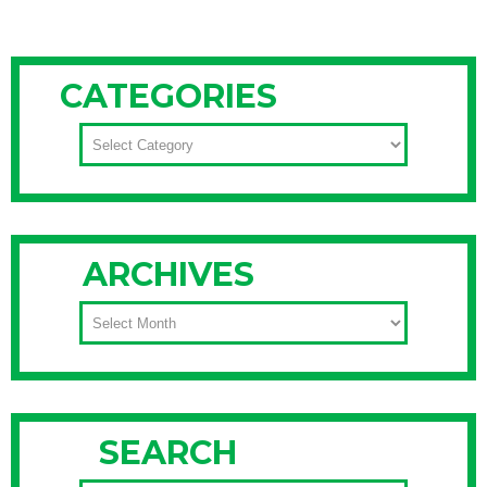
CATEGORIES
CATEGORIES
ARCHIVES
ARCHIVES
SEARCH