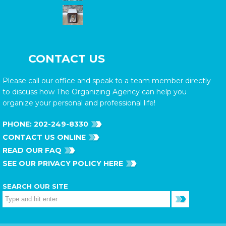
CONTACT US
Please call our office and speak to a team member directly
to discuss how The Organizing Agency can help you
organize your personal and professional life!
PHONE:
202-249-8330
CONTACT US ONLINE
READ OUR FAQ
SEE OUR PRIVACY POLICY HERE
SEARCH OUR SITE