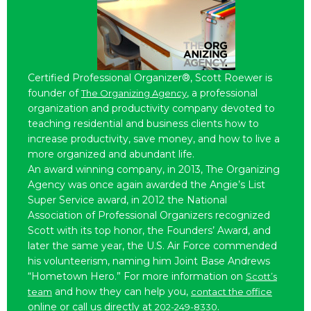
Certified Professional Organizer®, Scott Roewer is
founder of
, a professional
The Organizing Agency
organization and productivity company devoted to
teaching residential and business clients how to
increase productivity, save money, and how to live a
more organized and abundant life.
An award winning company, in 2013, The Organizing
Agency was once again awarded the Angie’s List
Super Service award, in 2012 the National
Association of Professional Organizers recognized
Scott with its top honor, the Founders’ Award, and
later the same year, the U.S. Air Force commended
his volunteerism, naming him Joint Base Andrews
“Hometown Hero.” For more information on
Scott’s
and how they can help you,
team
contact the office
online or call us directly at
.
202-249-8330