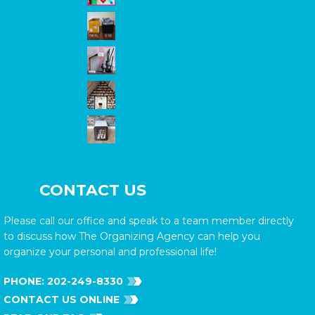
CONTACT US
Please call our office and speak to a team member directly
to discuss how The Organizing Agency can help you
organize your personal and professional life!
PHONE:
202-249-8330
CONTACT US ONLINE