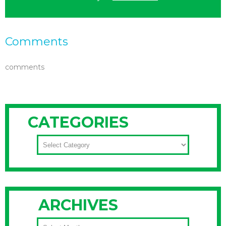
Comments
comments
CATEGORIES
CATEGORIES
ARCHIVES
ARCHIVES