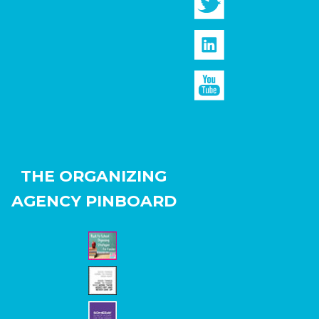
THE ORGANIZING
AGENCY PINBOARD