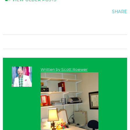
SHARE
Written by
Scott Roewer