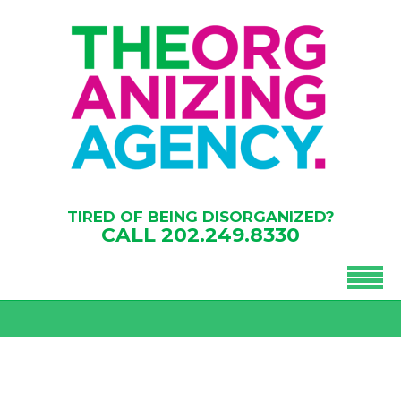
TIRED OF BEING DISORGANIZED?
CALL
202.249.8330