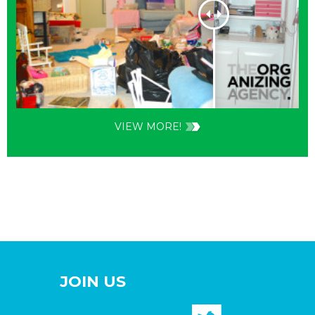
VIEW MORE!
JOIN US