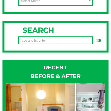
SEARCH
RECENT
BEFORE & AFTER