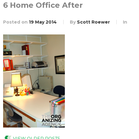
6 Home Office After
Posted on
19 May 2014
By
Scott Roewer
In
VIEW OLDER POSTS