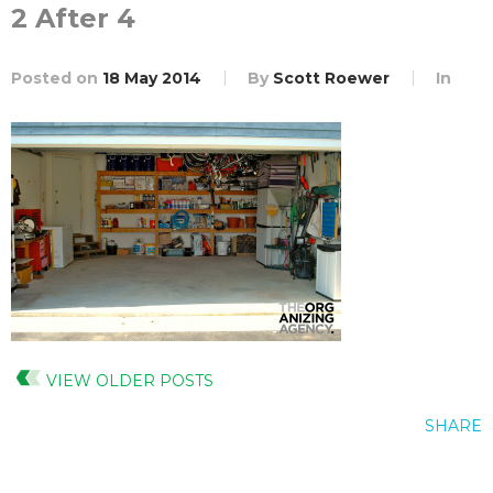
2 After 4
Posted on
18 May 2014
By
Scott Roewer
In
VIEW OLDER POSTS
SHARE