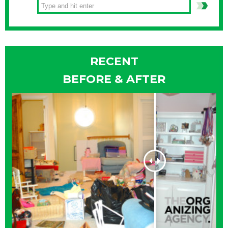
RECENT
BEFORE & AFTER