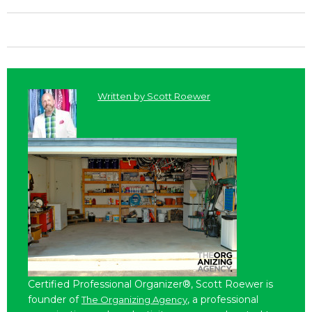
Written by
Scott Roewer
Certified Professional Organizer®, Scott Roewer is
founder of
, a professional
The Organizing Agency