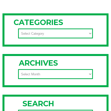
CATEGORIES
CATEGORIES
ARCHIVES
ARCHIVES
SEARCH