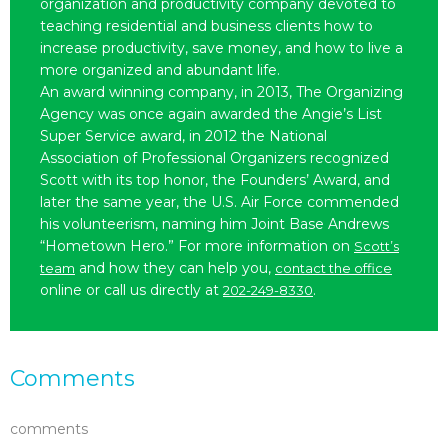
organization and productivity company devoted to
teaching residential and business clients how to
increase productivity, save money, and how to live a
more organized and abundant life.
An award winning company, in 2013, The Organizing
Agency was once again awarded the Angie’s List
Super Service award, in 2012 the National
Association of Professional Organizers recognized
Scott with its top honor, the Founders’ Award, and
later the same year, the U.S. Air Force commended
his volunteerism, naming him Joint Base Andrews
“Hometown Hero.” For more information on
Scott’s
and how they can help you,
team
contact the office
online or call us directly at
.
202-249-8330
Comments
comments