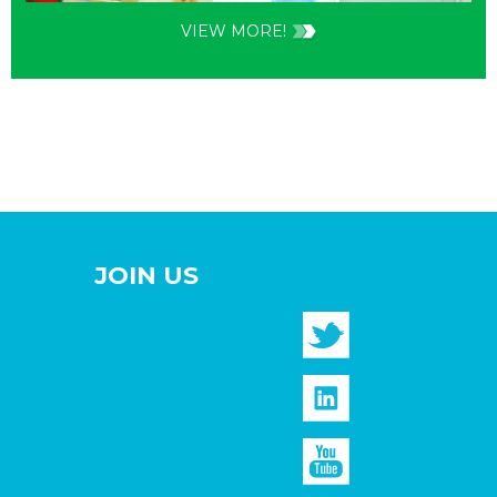
VIEW MORE!
JOIN US