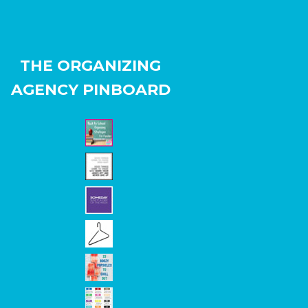
THE ORGANIZING
AGENCY PINBOARD