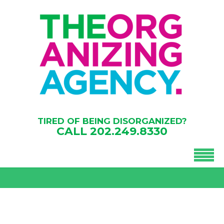
TIRED OF BEING DISORGANIZED?
CALL
202.249.8330