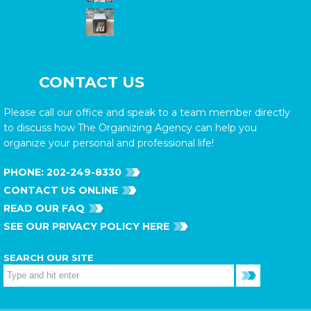
CONTACT US
Please call our office and speak to a team member directly
to discuss how The Organizing Agency can help you
organize your personal and professional life!
PHONE:
202-249-8330
CONTACT US ONLINE
READ OUR FAQ
SEE OUR PRIVACY POLICY HERE
SEARCH OUR SITE