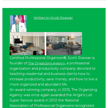
Written by
Scott Roewer
Certified Professional Organizer®, Scott Roewer is
founder of
, a professional
The Organizing Agency
organization and productivity company devoted to
teaching residential and business clients how to
increase productivity, save money, and how to live a
more organized and abundant life.
An award winning company, in 2013, The Organizing
Agency was once again awarded the Angie’s List
Super Service award, in 2012 the National
Association of Professional Organizers recognized