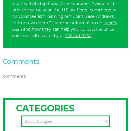
Scott with its top honor, the Founders’ Award, and
later the same year, the U.S. Air Force commended
his volunteerism, naming him Joint Base Andrews
“Hometown Hero.” For more information on
Scott’s
and how they can help you,
team
contact the office
online or call us directly at
.
202-249-8330
Comments
comments
CATEGORIES
CATEGORIES