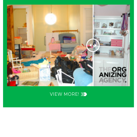
VIEW MORE!