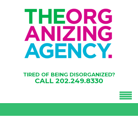
TIRED OF BEING DISORGANIZED?
CALL
202.249.8330