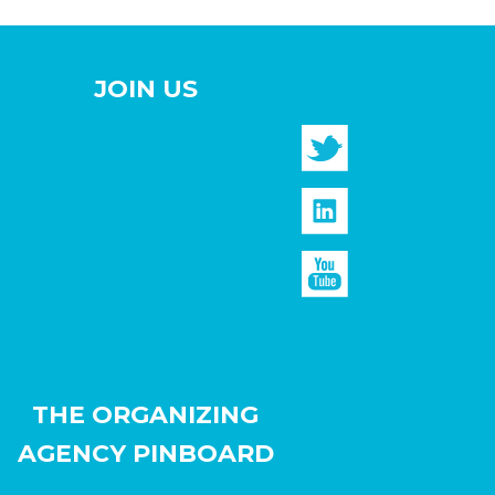
JOIN US
THE ORGANIZING
AGENCY PINBOARD