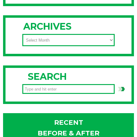
ARCHIVES
ARCHIVES
SEARCH
RECENT
BEFORE & AFTER