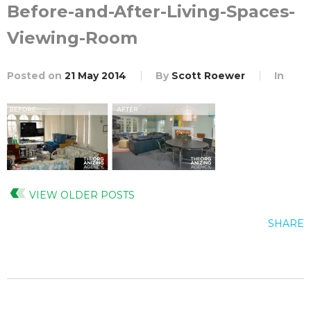
Before-and-After-Living-Spaces-
Viewing-Room
Posted on
21 May 2014
By
Scott Roewer
In
VIEW OLDER POSTS
SHARE