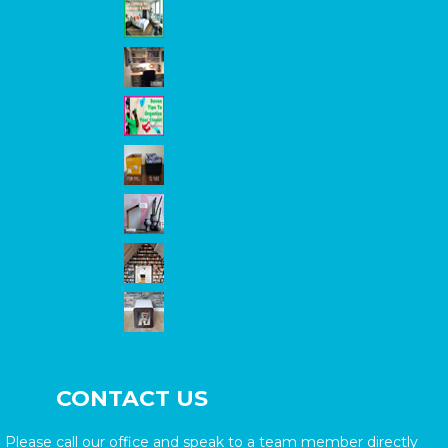
CONTACT US
Please call our office and speak to a team member directly