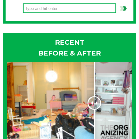
RECENT
BEFORE & AFTER