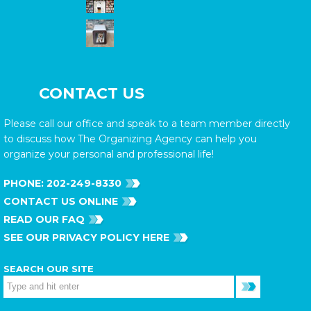
CONTACT US
Please call our office and speak to a team member directly
to discuss how The Organizing Agency can help you
organize your personal and professional life!
PHONE:
202-249-8330
CONTACT US ONLINE
READ OUR FAQ
SEE OUR PRIVACY POLICY HERE
SEARCH OUR SITE