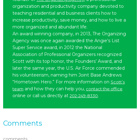
organization and productivity company devoted to
teaching residential and business clients how to
increase productivity, save money, and how to live a
more organized and abundant life.
An award winning company, in 2013, The Organizing
Agency was once again awarded the Angie’s List
Super Service award, in 2012 the National
Association of Professional Organizers recognized
Scott with its top honor, the Founders’ Award, and
later the same year, the U.S. Air Force commended
his volunteerism, naming him Joint Base Andrews
“Hometown Hero.” For more information on
Scott’s
and how they can help you,
team
contact the office
online or call us directly at
.
202-249-8330
Comments
comments