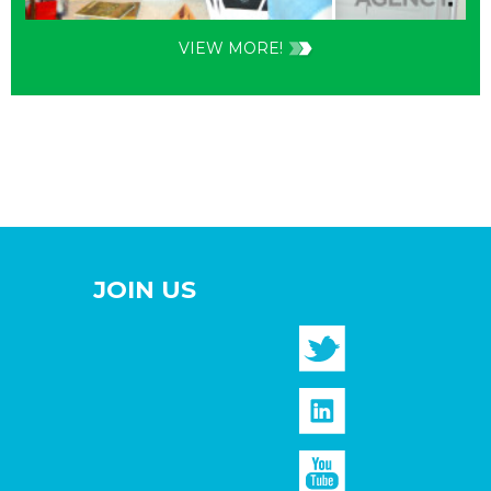
VIEW MORE!
JOIN US