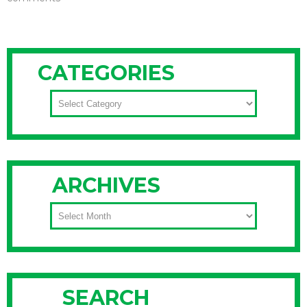
CATEGORIES
CATEGORIES
ARCHIVES
ARCHIVES
SEARCH