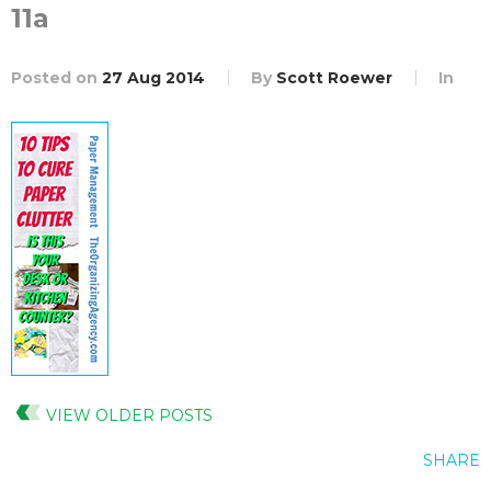
11a
Posted on
27 Aug 2014
By
Scott Roewer
In
VIEW OLDER POSTS
SHARE