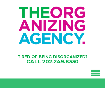
TIRED OF BEING DISORGANIZED?
CALL
202.249.8330