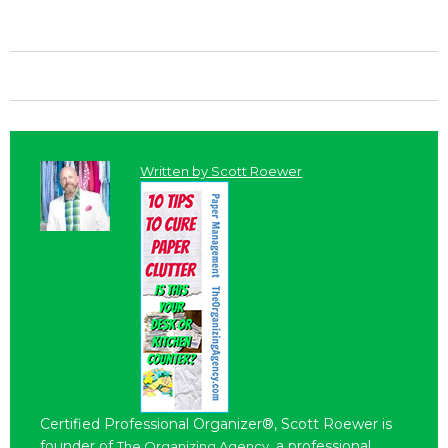
Written by
Scott Roewer
Certified Professional Organizer®, Scott Roewer is
founder of
, a professional
The Organizing Agency