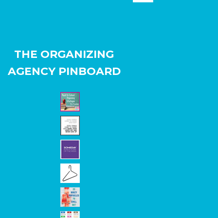
THE ORGANIZING
AGENCY PINBOARD