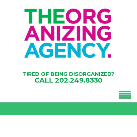
TIRED OF BEING DISORGANIZED?
CALL
202.249.8330