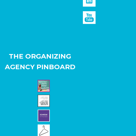
THE ORGANIZING
AGENCY PINBOARD