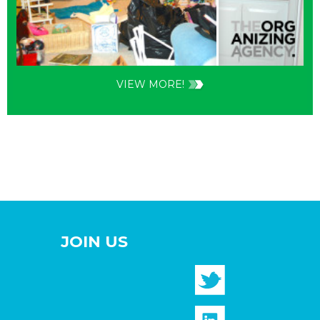
VIEW MORE!
JOIN US