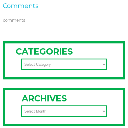
Comments
comments
CATEGORIES
CATEGORIES
ARCHIVES
ARCHIVES