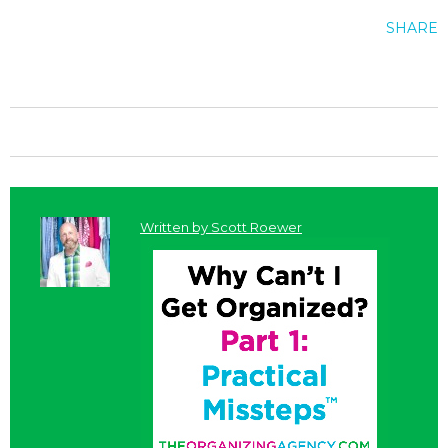
SHARE
Written by
Scott Roewer