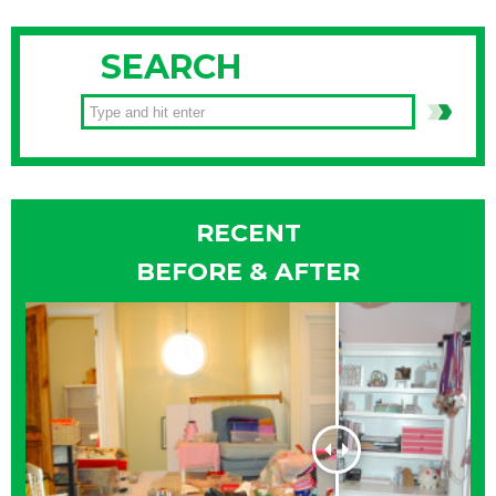
SEARCH
RECENT
BEFORE & AFTER