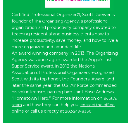
Certified Professional Organizer®, Scott Roewer is
founder of
, a professional
The Organizing Agency
organization and productivity company devoted to
teaching residential and business clients how to
increase productivity, save money, and how to live a
more organized and abundant life.
An award winning company, in 2013, The Organizing
Agency was once again awarded the Angie’s List
Super Service award, in 2012 the National
Association of Professional Organizers recognized
Scott with its top honor, the Founders’ Award, and
later the same year, the U.S. Air Force commended
his volunteerism, naming him Joint Base Andrews
“Hometown Hero.” For more information on
Scott’s
and how they can help you,
team
contact the office
online or call us directly at
.
202-249-8330