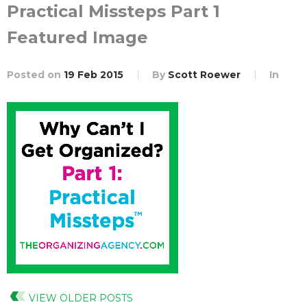
Practical Missteps Part 1
Featured Image
Posted on
19 Feb 2015
By
Scott Roewer
In
VIEW OLDER POSTS