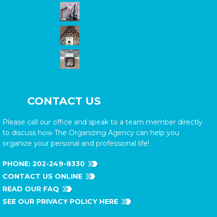
CONTACT US
Please call our office and speak to a team member directly
to discuss how The Organizing Agency can help you
organize your personal and professional life!
PHONE:
202-249-8330
CONTACT US ONLINE
READ OUR FAQ
SEE OUR PRIVACY POLICY HERE