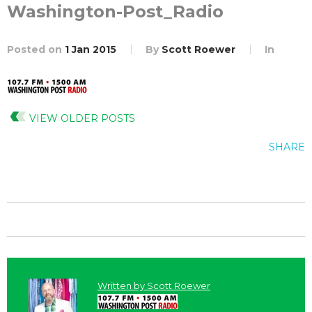
Washington-Post_Radio
Posted on
1 Jan 2015
By
Scott Roewer
In
VIEW OLDER POSTS
SHARE
Written by
Scott Roewer