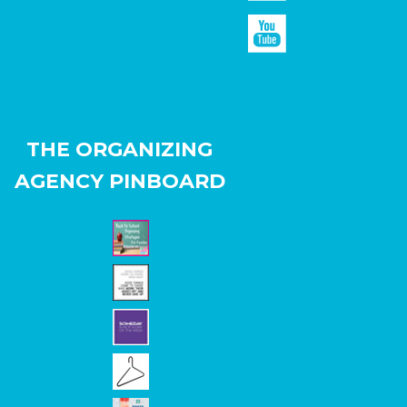
THE ORGANIZING
AGENCY PINBOARD