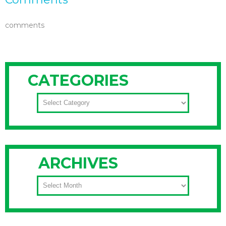
comments
CATEGORIES
CATEGORIES
ARCHIVES
ARCHIVES