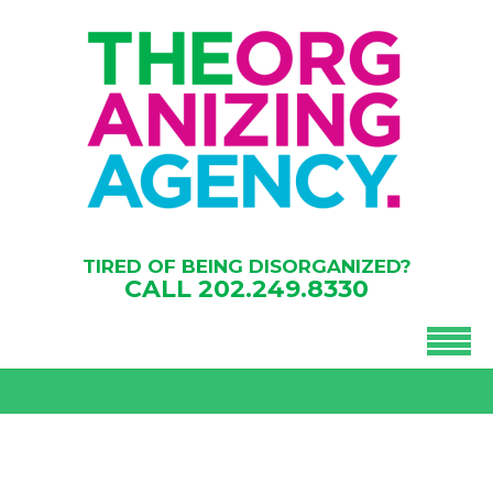
TIRED OF BEING DISORGANIZED?
CALL
202.249.8330