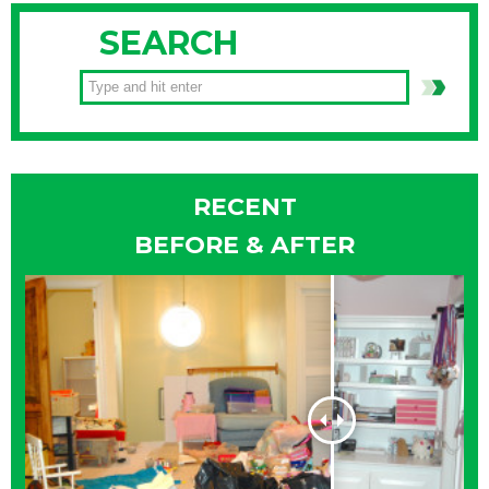
SEARCH
RECENT
BEFORE & AFTER