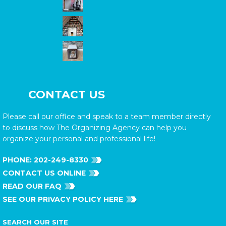
CONTACT US
Please call our office and speak to a team member directly
to discuss how The Organizing Agency can help you
organize your personal and professional life!
PHONE:
202-249-8330
CONTACT US ONLINE
READ OUR FAQ
SEE OUR PRIVACY POLICY HERE
SEARCH OUR SITE