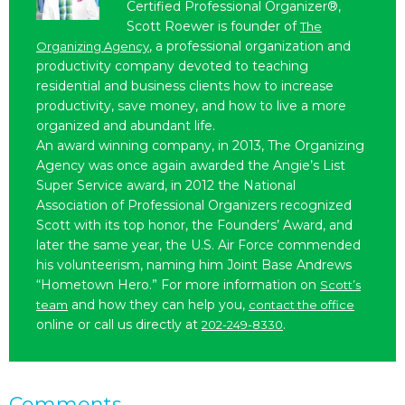
Certified Professional Organizer®,
Scott Roewer is founder of
The
, a professional organization and
Organizing Agency
productivity company devoted to teaching
residential and business clients how to increase
productivity, save money, and how to live a more
organized and abundant life.
An award winning company, in 2013, The Organizing
Agency was once again awarded the Angie’s List
Super Service award, in 2012 the National
Association of Professional Organizers recognized
Scott with its top honor, the Founders’ Award, and
later the same year, the U.S. Air Force commended
his volunteerism, naming him Joint Base Andrews
“Hometown Hero.” For more information on
Scott’s
and how they can help you,
team
contact the office
online or call us directly at
.
202-249-8330
Comments