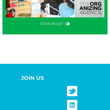
VIEW MORE!
JOIN US