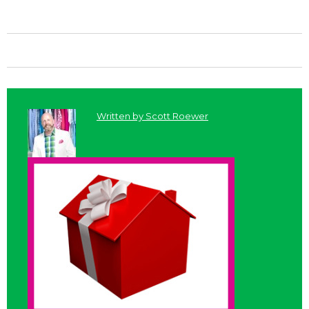
Written by
Scott Roewer