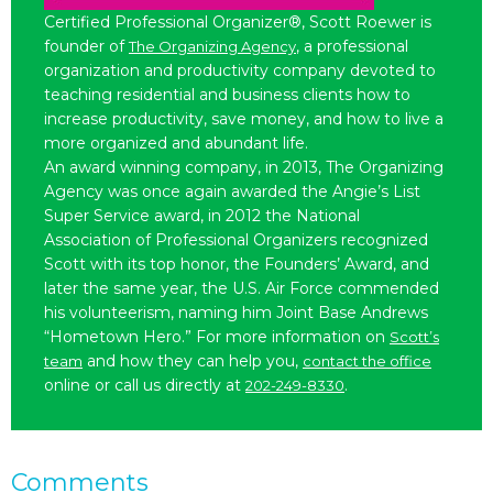
Certified Professional Organizer®, Scott Roewer is
founder of
, a professional
The Organizing Agency
organization and productivity company devoted to
teaching residential and business clients how to
increase productivity, save money, and how to live a
more organized and abundant life.
An award winning company, in 2013, The Organizing
Agency was once again awarded the Angie’s List
Super Service award, in 2012 the National
Association of Professional Organizers recognized
Scott with its top honor, the Founders’ Award, and
later the same year, the U.S. Air Force commended
his volunteerism, naming him Joint Base Andrews
“Hometown Hero.” For more information on
Scott’s
and how they can help you,
team
contact the office
online or call us directly at
.
202-249-8330
Comments