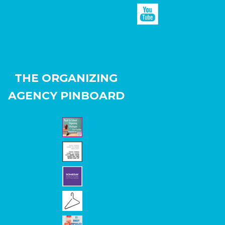
THE ORGANIZING
AGENCY PINBOARD