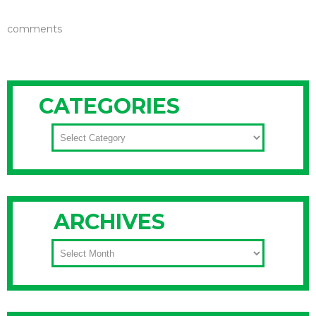
comments
CATEGORIES
CATEGORIES
ARCHIVES
ARCHIVES