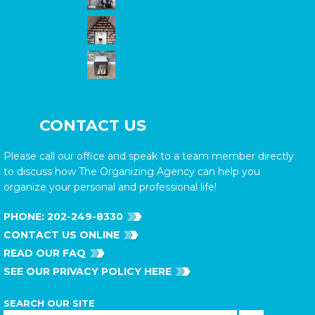
CONTACT US
Please call our office and speak to a team member directly
to discuss how The Organizing Agency can help you
organize your personal and professional life!
PHONE:
202-249-8330
CONTACT US ONLINE
READ OUR FAQ
SEE OUR PRIVACY POLICY HERE
SEARCH OUR SITE