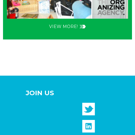
VIEW MORE!
JOIN US