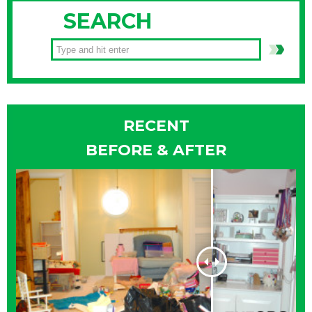
SEARCH
RECENT
BEFORE & AFTER