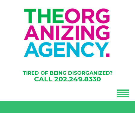
TIRED OF BEING DISORGANIZED?
CALL
202.249.8330