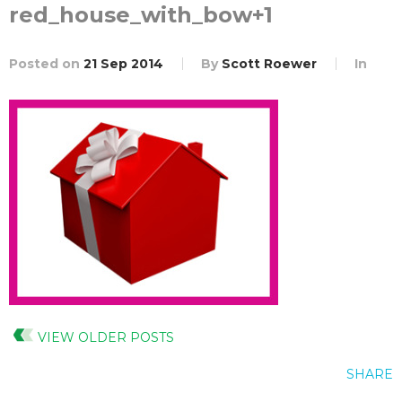
red_house_with_bow+1
Posted on
21 Sep 2014
By
Scott Roewer
In
VIEW OLDER POSTS
SHARE