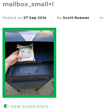
mailbox_small+!
Posted on
27 Sep 2014
By
Scott Roewer
In
VIEW OLDER POSTS