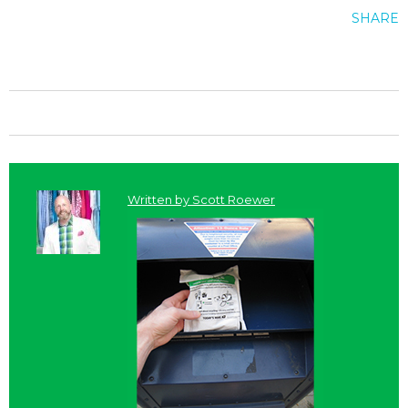
SHARE
Written by
Scott Roewer