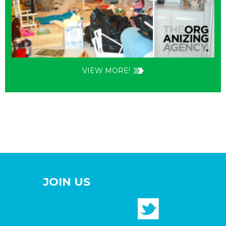
VIEW MORE!
JOIN US