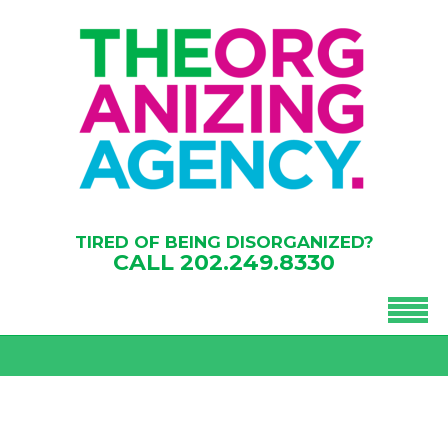
TIRED OF BEING DISORGANIZED?
CALL
202.249.8330