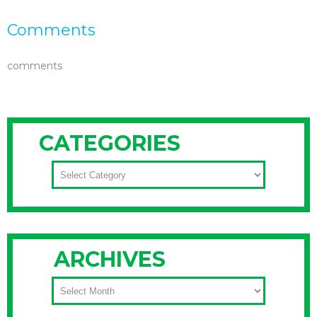
Comments
comments
CATEGORIES
CATEGORIES
ARCHIVES
ARCHIVES