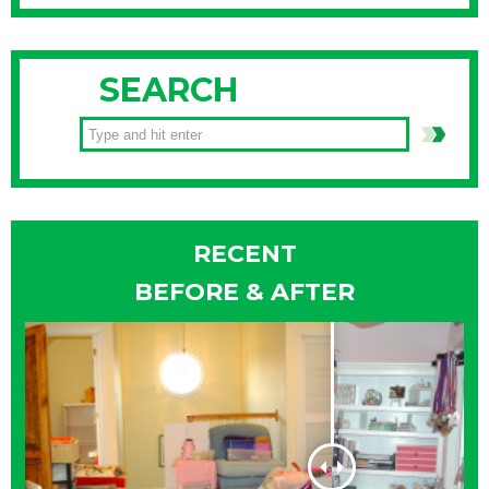
SEARCH
RECENT
BEFORE & AFTER