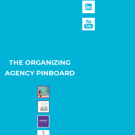
THE ORGANIZING
AGENCY PINBOARD