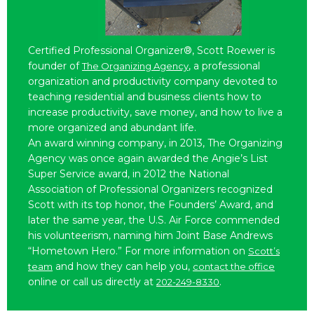
Certified Professional Organizer®, Scott Roewer is
founder of
, a professional
The Organizing Agency
organization and productivity company devoted to
teaching residential and business clients how to
increase productivity, save money, and how to live a
more organized and abundant life.
An award winning company, in 2013, The Organizing
Agency was once again awarded the Angie’s List
Super Service award, in 2012 the National
Association of Professional Organizers recognized
Scott with its top honor, the Founders’ Award, and
later the same year, the U.S. Air Force commended
his volunteerism, naming him Joint Base Andrews
“Hometown Hero.” For more information on
Scott’s
and how they can help you,
team
contact the office
online or call us directly at
.
202-249-8330