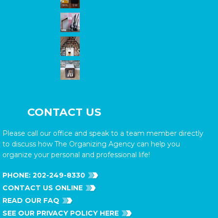
CONTACT US
Please call our office and speak to a team member directly
to discuss how The Organizing Agency can help you
organize your personal and professional life!
PHONE:
202-249-8330
CONTACT US ONLINE
READ OUR FAQ
SEE OUR PRIVACY POLICY HERE