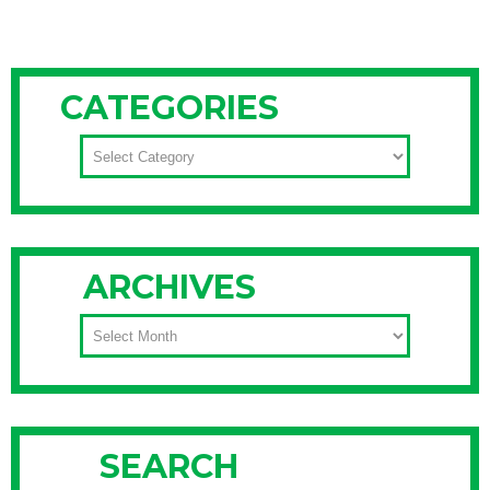
CATEGORIES
CATEGORIES
ARCHIVES
ARCHIVES
SEARCH