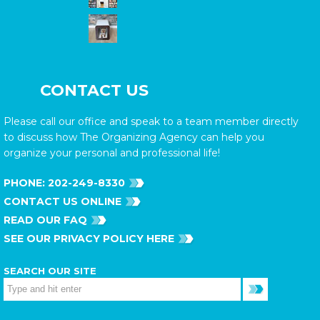
CONTACT US
Please call our office and speak to a team member directly
to discuss how The Organizing Agency can help you
organize your personal and professional life!
PHONE:
202-249-8330
CONTACT US ONLINE
READ OUR FAQ
SEE OUR PRIVACY POLICY HERE
SEARCH OUR SITE