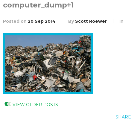
computer_dump+1
Posted on
20 Sep 2014
By
Scott Roewer
In
VIEW OLDER POSTS
SHARE