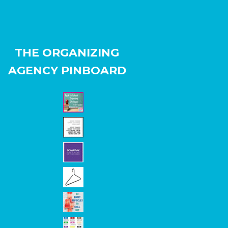
THE ORGANIZING
AGENCY PINBOARD