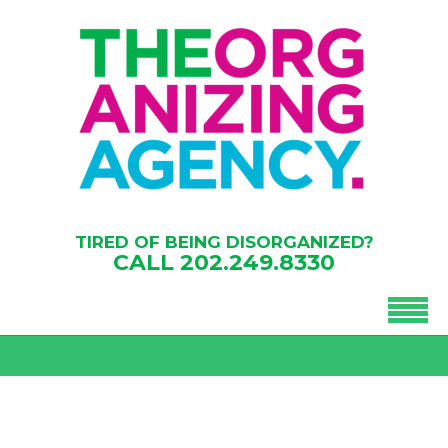
TIRED OF BEING DISORGANIZED?
CALL
202.249.8330