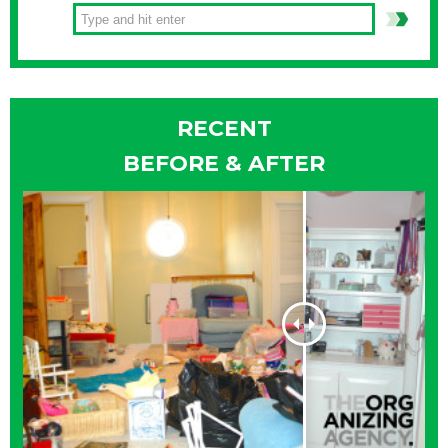
RECENT
BEFORE & AFTER