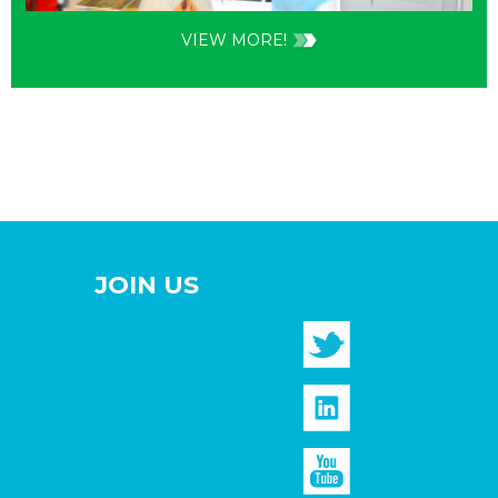
VIEW MORE!
JOIN US