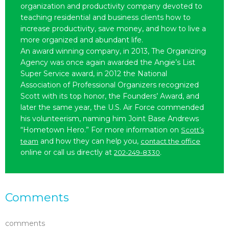
organization and productivity company devoted to
teaching residential and business clients how to
increase productivity, save money, and how to live a
more organized and abundant life.
An award winning company, in 2013, The Organizing
Agency was once again awarded the Angie’s List
Super Service award, in 2012 the National
Association of Professional Organizers recognized
Scott with its top honor, the Founders’ Award, and
later the same year, the U.S. Air Force commended
his volunteerism, naming him Joint Base Andrews
“Hometown Hero.” For more information on
Scott’s
and how they can help you,
team
contact the office
online or call us directly at
.
202-249-8330
Comments
comments