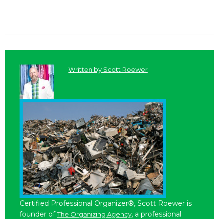
Written by
Scott Roewer
Certified Professional Organizer®, Scott Roewer is
founder of
, a professional
The Organizing Agency