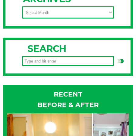
ARCHIVES
SEARCH
RECENT
BEFORE & AFTER