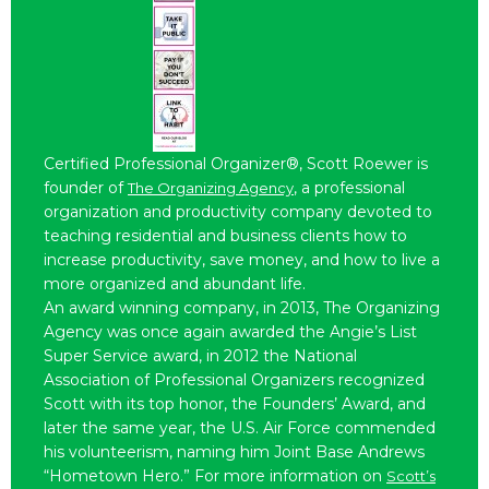
Certified Professional Organizer®, Scott Roewer is
founder of
, a professional
The Organizing Agency
organization and productivity company devoted to
teaching residential and business clients how to
increase productivity, save money, and how to live a
more organized and abundant life.
An award winning company, in 2013, The Organizing
Agency was once again awarded the Angie’s List
Super Service award, in 2012 the National
Association of Professional Organizers recognized
Scott with its top honor, the Founders’ Award, and
later the same year, the U.S. Air Force commended
his volunteerism, naming him Joint Base Andrews
“Hometown Hero.” For more information on
Scott’s