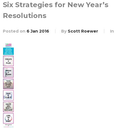
Six Strategies for New Year’s
Resolutions
Posted on
6 Jan 2016
By
Scott Roewer
In