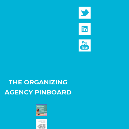
THE ORGANIZING
AGENCY PINBOARD