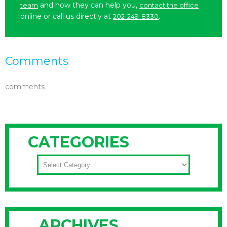
and how they can help you,
team
contact the office
online or call us directly at
.
202-249-8330
Comments
comments
CATEGORIES
CATEGORIES
ARCHIVES