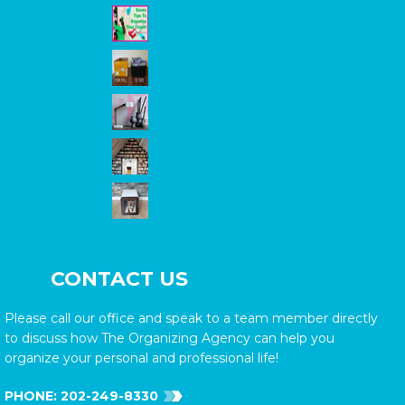
CONTACT US
Please call our office and speak to a team member directly
to discuss how The Organizing Agency can help you
organize your personal and professional life!
PHONE:
202-249-8330