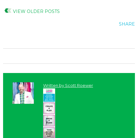
VIEW OLDER POSTS
SHARE
Written by
Scott Roewer