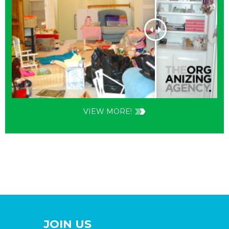
VIEW MORE!
JOIN US