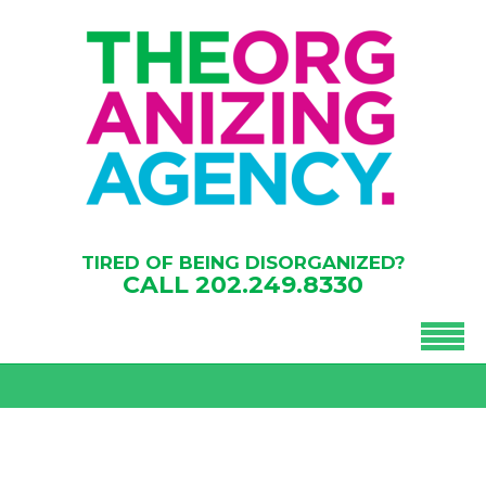
TIRED OF BEING DISORGANIZED?
CALL
202.249.8330