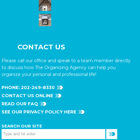
CONTACT US
Please call our office and speak to a team member directly
to discuss how The Organizing Agency can help you
organize your personal and professional life!
PHONE:
202-249-8330
CONTACT US ONLINE
READ OUR FAQ
SEE OUR PRIVACY POLICY HERE
SEARCH OUR SITE