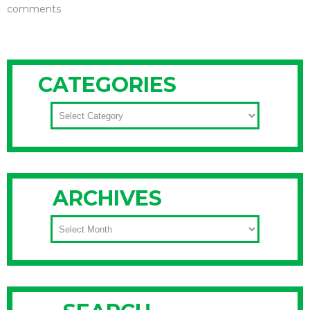
comments
CATEGORIES
CATEGORIES
ARCHIVES
ARCHIVES