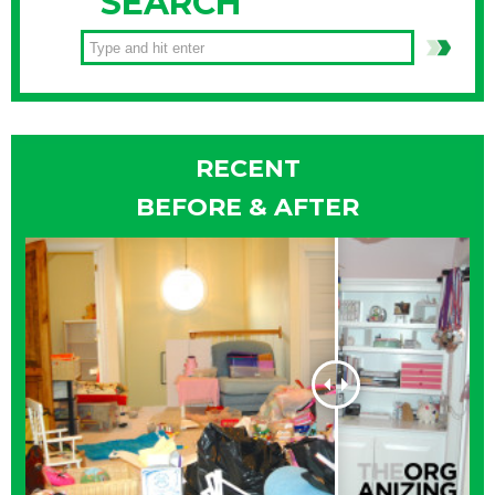
SEARCH
RECENT
BEFORE & AFTER