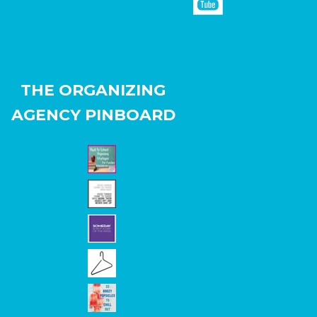
THE ORGANIZING
AGENCY PINBOARD