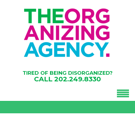
TIRED OF BEING DISORGANIZED?
CALL
202.249.8330