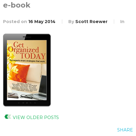
e-book
Posted on
16 May 2014
By
Scott Roewer
In
VIEW OLDER POSTS
SHARE