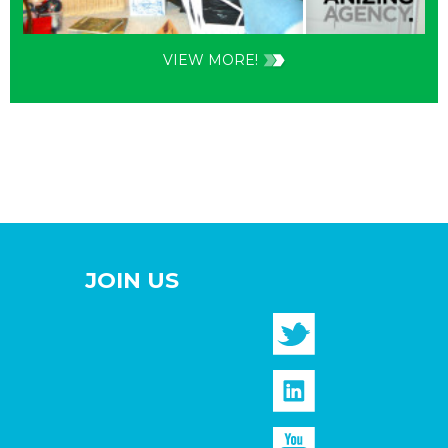
VIEW MORE!
JOIN US