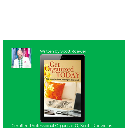
Written by
Scott Roewer
Certified Professional Organizer®, Scott Roewer is