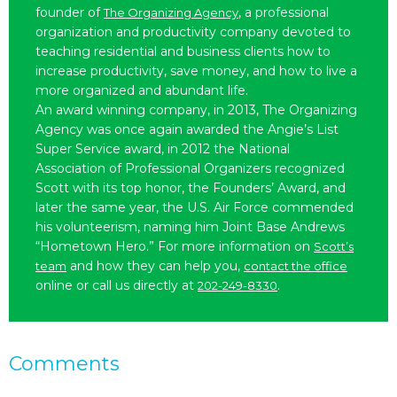
founder of
, a professional
The Organizing Agency
organization and productivity company devoted to
teaching residential and business clients how to
increase productivity, save money, and how to live a
more organized and abundant life.
An award winning company, in 2013, The Organizing
Agency was once again awarded the Angie’s List
Super Service award, in 2012 the National
Association of Professional Organizers recognized
Scott with its top honor, the Founders’ Award, and
later the same year, the U.S. Air Force commended
his volunteerism, naming him Joint Base Andrews
“Hometown Hero.” For more information on
Scott’s
and how they can help you,
team
contact the office
online or call us directly at
.
202-249-8330
Comments