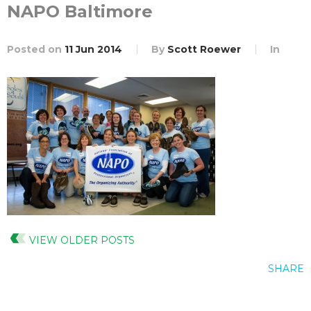
NAPO Baltimore
Posted on
11 Jun 2014
By
Scott Roewer
In
VIEW OLDER POSTS
SHARE