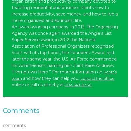
organization and productivity company devoted to
teaching residential and business clients how to
increase productivity, save money, and how to live a
more organized and abundant life.
An award winning company, in 2013, The Organizing
Agency was once again awarded the Angie’s List
Super Service award, in 2012 the National
Association of Professional Organizers recognized
Scott with its top honor, the Founders’ Award, and
later the same year, the U.S. Air Force commended
his volunteerism, naming him Joint Base Andrews
“Hometown Hero.” For more information on
Scott’s
and how they can help you,
team
contact the office
online or call us directly at
.
202-249-8330
Comments
comments