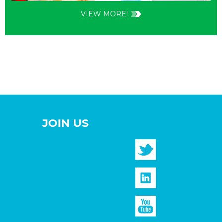
VIEW MORE!
JOIN US