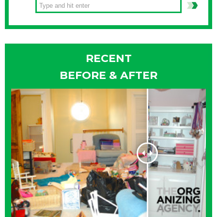
RECENT
BEFORE & AFTER