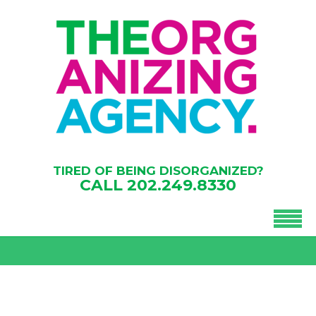
TIRED OF BEING DISORGANIZED?
CALL
202.249.8330