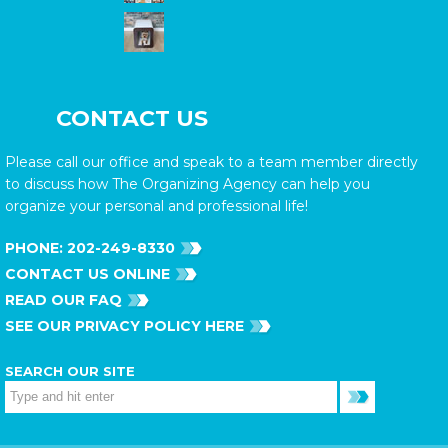
CONTACT US
Please call our office and speak to a team member directly
to discuss how The Organizing Agency can help you
organize your personal and professional life!
PHONE:
202-249-8330
CONTACT US ONLINE
READ OUR FAQ
SEE OUR PRIVACY POLICY HERE
SEARCH OUR SITE