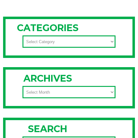
CATEGORIES
CATEGORIES
ARCHIVES
ARCHIVES
SEARCH