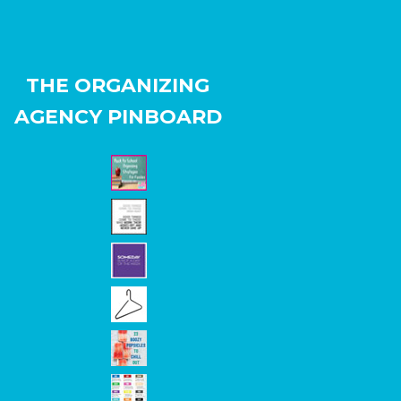
THE ORGANIZING
AGENCY PINBOARD