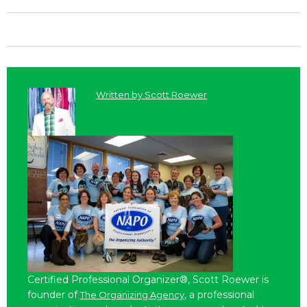
Written by
Scott Roewer
Certified Professional Organizer®, Scott Roewer is
founder of
, a professional
The Organizing Agency